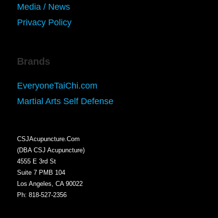
Media / News
Privacy Policy
Brands
EveryoneTaiChi.com
Martial Arts Self Defense
CSJAcupuncture.Com
(DBA CSJ Acupuncture)
4555 E 3rd St
Suite 7 PMB 104
Los Angeles, CA 90022
Ph: 818-527-2356