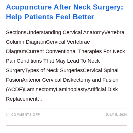
Acupuncture After Neck Surgery:
Help Patients Feel Better
SectionsUnderstanding Cervical AnatomyVertebral
Column DiagramCervical Vertebrae
DiagramCurrent Conventional Therapies For Neck
PainConditions That May Lead To Neck
SurgeryTypes of Neck SurgeriesCervical Spinal
FusionAnterior Cervical Diskectomy and Fusion
(ACDF)LaminectomyLaminoplastyArtificial Disk
Replacement…
ON
COMMENTS OFF
JULY 5, 2024
ACUPUNCTURE
AFTER
NECK
SURGERY: