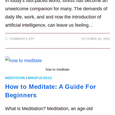
In today's fast-paced world, stress has become an
unwelcome companion for many. The demands of
daily life, work, and and now the introduction of
artificial intelligence, can leave us feeling…
ON
COMMENTS OFF
OCTOBER 20, 2023
USEFUL
MINDFULNESS
TECHNIQUES
FOR
STRESS
REDUCTION
IN
5
MIN.
how to meditate
MEDITATION
/
MINDFULNESS
How to Meditate: A Guide For
Beginners
What is Meditation? Meditation, an age-old