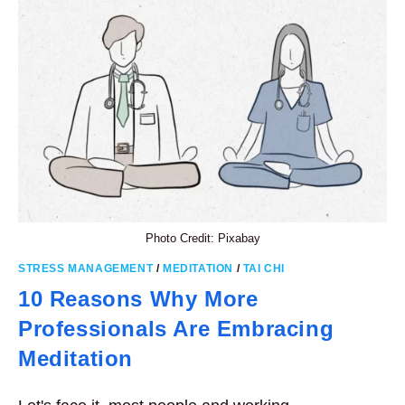
EXERCISE
Photo Credit: Pixabay
STRESS MANAGEMENT
/
MEDITATION
/
TAI CHI
10 Reasons Why More
Professionals Are Embracing
Meditation