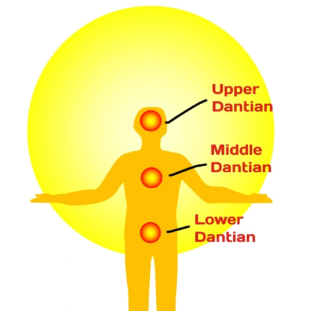
HELP
PATIENTS
FEEL
BETTER