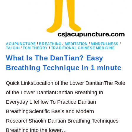
ACUPUNCTURE
/
BREATHING
/
MEDITATION
/
MINDFULNESS
/
TAI CHI
/
TCM THEORY
/
TRADITIONAL CHINESE MEDICINE
What Is The DanTian? Easy
Breathing Technique In 1 minute
Quick LinksLocation of the Lower DantianThe Role
of the Lower DantianDantian Breathing In
Everyday LifeHow To Practice Dantian
BreathingScientific Basis and Modern
ResearchShaolin Dantian Breathing Techniques
Breathing into the lower…