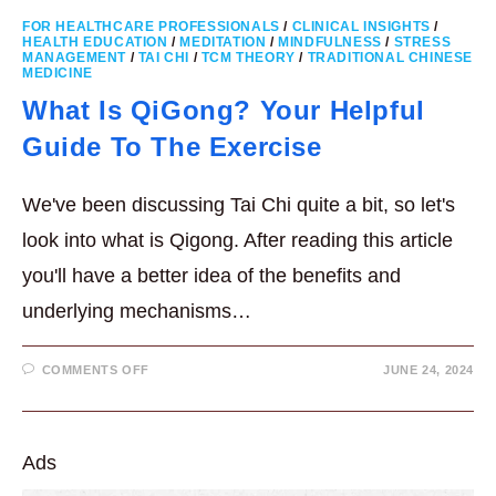
FOR HEALTHCARE PROFESSIONALS
/
CLINICAL INSIGHTS
/
HEALTH EDUCATION
/
MEDITATION
/
MINDFULNESS
/
STRESS
MANAGEMENT
/
TAI CHI
/
TCM THEORY
/
TRADITIONAL CHINESE
MEDICINE
What Is QiGong? Your Helpful
Guide To The Exercise
We've been discussing Tai Chi quite a bit, so let's
look into what is Qigong. After reading this article
you'll have a better idea of the benefits and
underlying mechanisms…
ON
COMMENTS OFF
JUNE 24, 2024
WHAT
IS
QIGONG?
YOUR
HELPFUL
GUIDE
Ads
TO
THE