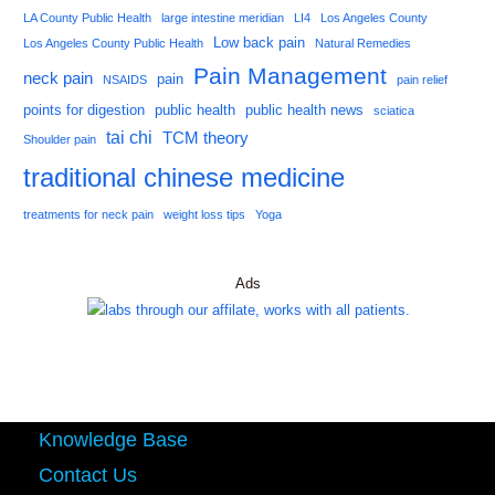
LA County Public Health
large intestine meridian
LI4
Los Angeles County
Low back pain
Los Angeles County Public Health
Natural Remedies
Pain Management
neck pain
pain
NSAIDS
pain relief
points for digestion
public health
public health news
sciatica
tai chi
TCM theory
Shoulder pain
traditional chinese medicine
treatments for neck pain
weight loss tips
Yoga
Ads
Knowledge Base
Contact Us