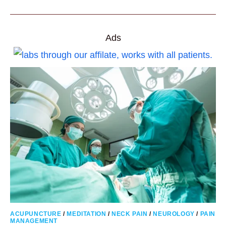
IMPROVE
DEEP
BREATHING
FOR
OVERALL
BETTER
Ads
HEALTH
ACUPUNCTURE
/
MEDITATION
/
NECK PAIN
/
NEUROLOGY
/
PAIN
MANAGEMENT