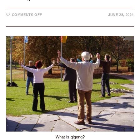
ON
COMMENTS OFF
JUNE 28, 2024
WHAT
IS
THE
DANTIAN?
EASY
BREATHING
TECHNIQUE
IN
1
MINUTE
What is qigong?