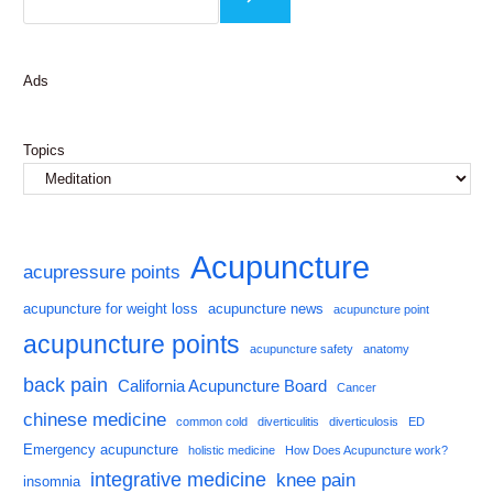
Ads
Topics
Acupuncture
acupressure points
acupuncture for weight loss
acupuncture news
acupuncture point
acupuncture points
acupuncture safety
anatomy
back pain
California Acupuncture Board
Cancer
chinese medicine
common cold
diverticulitis
diverticulosis
ED
Emergency acupuncture
holistic medicine
How Does Acupuncture work?
integrative medicine
knee pain
insomnia