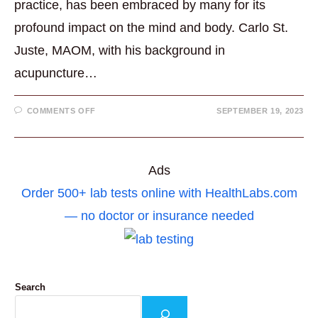
practice, has been embraced by many for its
profound impact on the mind and body. Carlo St.
Juste, MAOM, with his background in
acupuncture…
ON
COMMENTS OFF
SEPTEMBER 19, 2023
HOW
TO
MEDITATE:
A
GUIDE
FOR
Ads
BEGINNERS
Order 500+ lab tests online with HealthLabs.com
— no doctor or insurance needed
Search