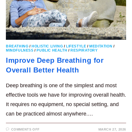
BREATHING
/
HOLISTIC LIVING
/
LIFESTYLE
/
MEDITATION
/
MINDFULNESS
/
PUBLIC HEALTH
/
RESPIRATORY
Improve Deep Breathing for
Overall Better Health
Deep breathing is one of the simplest and most
effective tools we have for improving overall health.
It requires no equipment, no special setting, and
can be practiced almost anywhere.…
ON
COMMENTS OFF
MARCH 27, 2026