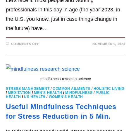
Let's face it, most people and working
professionals in this day in age (the year 2023, in
the U.S. you know, just in case things change in
the future) have…
ON
COMMENTS OFF
NOVEMBER 9, 2023
10
REASONS
WHY
MORE
PROFESSIONALS
ARE
EMBRACING
MEDITATION
mindfulness research science
STRESS MANAGEMENT
/
COMMON AILMENTS
/
HOLISTIC LIVING
/
MEDITATION
/
MEN'S HEALTH
/
MINDFULNESS
/
PUBLIC
HEALTH
/
US HEALTH
/
WOMEN'S HEALTH
Useful Mindfulness Techniques
for Stress Reduction in 5 Min.