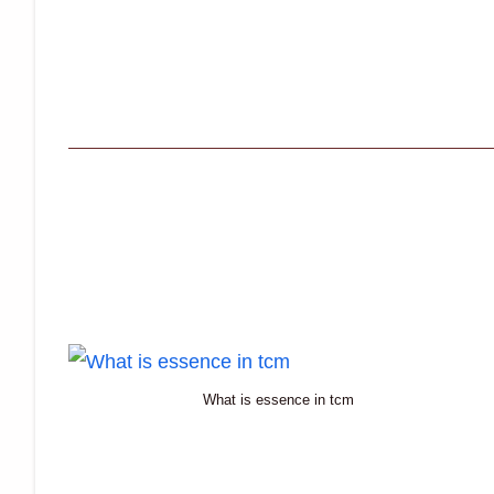
What is essence in tcm