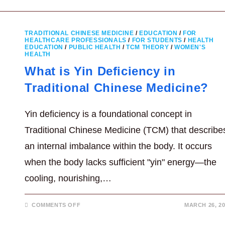
DEEP
BREATHING
FOR
OVERALL
BETTER
TRADITIONAL CHINESE MEDICINE
/
EDUCATION
/
FOR
HEALTH
HEALTHCARE PROFESSIONALS
/
FOR STUDENTS
/
HEALTH
EDUCATION
/
PUBLIC HEALTH
/
TCM THEORY
/
WOMEN'S
HEALTH
What is Yin Deficiency in
Traditional Chinese Medicine?
Yin deficiency is a foundational concept in
Traditional Chinese Medicine (TCM) that describe
an internal imbalance within the body. It occurs
when the body lacks sufficient "yin" energy—the
cooling, nourishing,…
ON
COMMENTS OFF
MARCH 26, 20
WHAT
IS
YIN