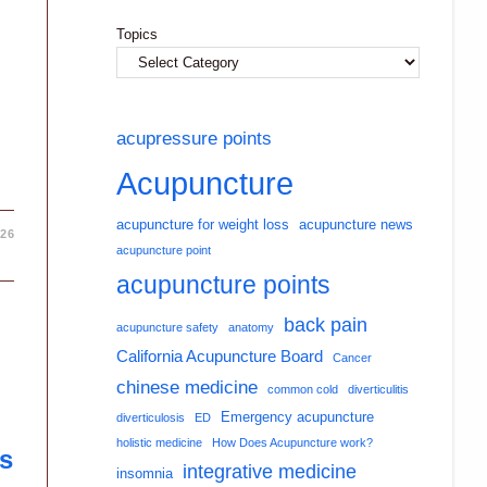
Topics
acupressure points
Acupuncture
acupuncture for weight loss
acupuncture news
026
acupuncture point
acupuncture points
back pain
acupuncture safety
anatomy
California Acupuncture Board
Cancer
chinese medicine
common cold
diverticulitis
Emergency acupuncture
diverticulosis
ED
holistic medicine
How Does Acupuncture work?
s
integrative medicine
insomnia