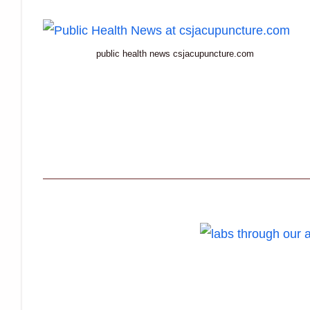
public health news csjacupuncture.com