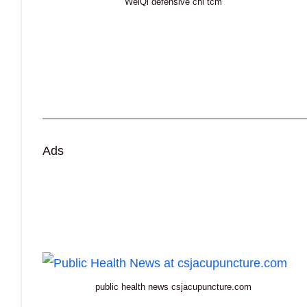
WeiQi defensive chi tcm
Ads
public health news csjacupuncture.com