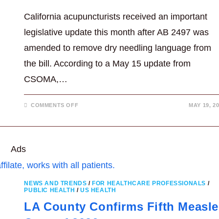
California acupuncturists received an important
legislative update this month after AB 2497 was
amended to remove dry needling language from
the bill. According to a May 15 update from
CSOMA,…
ON
COMMENTS OFF
MAY 19, 2
DRY
NEEDLING
REMOVED
WITH
AB
2497
Ads
AFTER
ACUPUNCTURE
ADVOCACY
NEWS AND TRENDS
/
FOR HEALTHCARE PROFESSIONALS
/
PUBLIC HEALTH
/
US HEALTH
LA County Confirms Fifth Measle