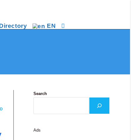
Directory
EN
Toggle
website
search
Search
ND
Ads
y