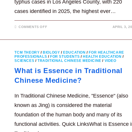
typhus cases in Los Angeles County, with 220
cases identified in 2025, the highest ever…
ON
COMMENTS OFF
APRIL 3, 2
FLEA-
BORNE
TYPHUS
CASES
REACH
RECORD
TCM THEORY
/
BIOLOGY
/
EDUCATION
/
FOR HEALTHCARE
HIGH
PROFESSIONALS
/
FOR STUDENTS
/
HEALTH EDUCATION
/
IN
SCIENCES
/
TRADITIONAL CHINESE MEDICINE
LA
/
VIDEO
COUNTY
What is Essence in Traditional
Chinese Medicine?
In Traditional Chinese Medicine, "Essence" (also
known as Jing) is considered the material
foundation of the human body and many of its
functional activities. Quick LinksWhat is Essence 