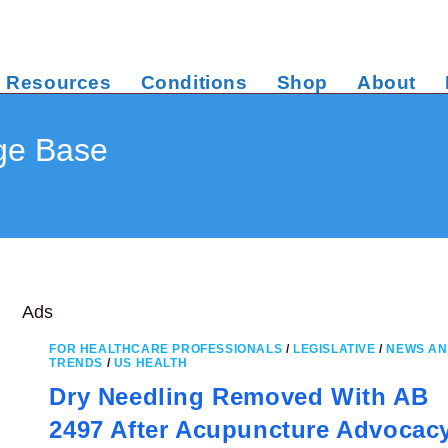
Resources
Conditions
Shop
About
ge Base
Ads
FOR HEALTHCARE PROFESSIONALS
/
LEGISLATIVE
/
NEWS A
TRENDS
/
US HEALTH
Dry Needling Removed With AB
2497 After Acupuncture Advocac