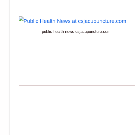
public health news csjacupuncture.com