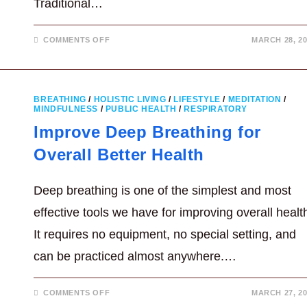
Traditional…
ON
COMMENTS OFF
MARCH 28, 20
WHAT
IS
ESSENCE
IN
TRADITIONAL
CHINESE
BREATHING
/
HOLISTIC LIVING
/
LIFESTYLE
/
MEDITATION
/
MEDICINE?
MINDFULNESS
/
PUBLIC HEALTH
/
RESPIRATORY
Improve Deep Breathing for
Overall Better Health
Deep breathing is one of the simplest and most
effective tools we have for improving overall healt
It requires no equipment, no special setting, and
can be practiced almost anywhere.…
ON
COMMENTS OFF
MARCH 27, 20
IMPROVE