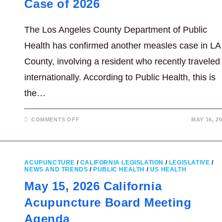
Case of 2026
The Los Angeles County Department of Public
Health has confirmed another measles case in LA
County, involving a resident who recently traveled
internationally. According to Public Health, this is
the…
ON
COMMENTS OFF
MAY 16, 2
LA
COUNTY
CONFIRMS
FIFTH
MEASLES
CASE
ACUPUNCTURE
/
CALIFORNIA LEGISLATION
/
LEGISLATIVE
/
OF
NEWS AND TRENDS
/
PUBLIC HEALTH
/
US HEALTH
2026
May 15, 2026 California
Acupuncture Board Meeting
Agenda