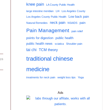
knee pain
LA County Public Health
large intestine meridian
LI4
Los Angeles County
Low back pain
Los Angeles County Public Health
neck pain
pain
Natural Remedies
NSAIDS
Pain Management
pain relief
points for digestion
public health
public health news
sciatica
Shoulder pain
tai chi
TCM theory
traditional chinese
026
medicine
treatments for neck pain
weight loss tips
Yoga
Ads