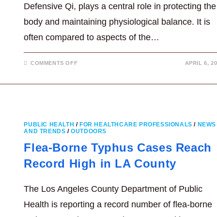
Defensive Qi, plays a central role in protecting the
body and maintaining physiological balance. It is
often compared to aspects of the…
ON
COMMENTS OFF
APRIL 6, 2
WHAT
IS
WEI
QI
IN
TRADITIONAL
CHINESE
MEDICINE?
PUBLIC HEALTH
/
FOR HEALTHCARE PROFESSIONALS
/
NEWS
AND TRENDS
/
OUTDOORS
Flea-Borne Typhus Cases Reach
Record High in LA County
The Los Angeles County Department of Public
Health is reporting a record number of flea-borne