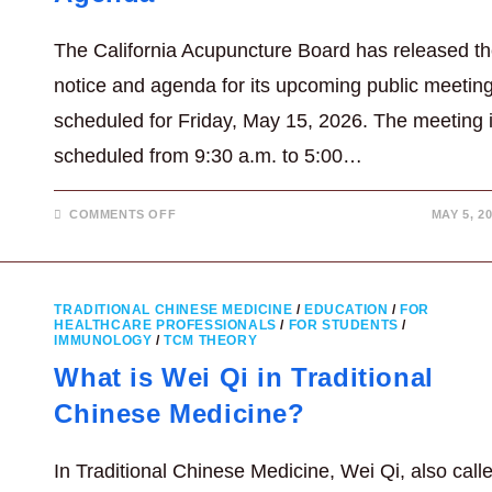
The California Acupuncture Board has released t
notice and agenda for its upcoming public meetin
scheduled for Friday, May 15, 2026. The meeting 
scheduled from 9:30 a.m. to 5:00…
ON
COMMENTS OFF
MAY 5, 2
MAY
15,
2026
CALIFORNIA
ACUPUNCTURE
BOARD
TRADITIONAL CHINESE MEDICINE
/
EDUCATION
/
FOR
MEETING
HEALTHCARE PROFESSIONALS
/
FOR STUDENTS
/
AGENDA
IMMUNOLOGY
/
TCM THEORY
What is Wei Qi in Traditional
Chinese Medicine?
In Traditional Chinese Medicine, Wei Qi, also call