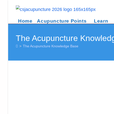
Skip
to
content
Home
Acupuncture Points
Learn
The Acupuncture Knowled
>
The Acupuncture Knowledge Base