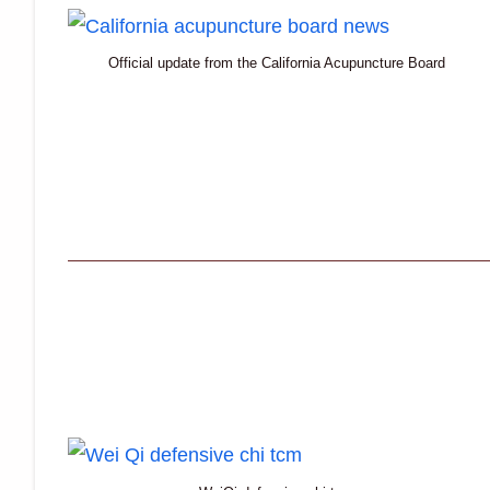
Official update from the California Acupuncture Board