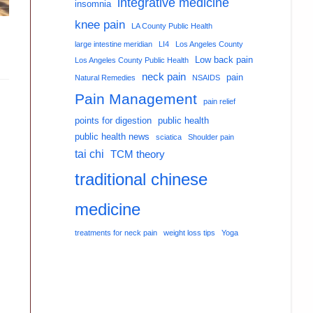
integrative medicine
insomnia
knee pain
LA County Public Health
large intestine meridian
LI4
Los Angeles County
Low back pain
Los Angeles County Public Health
neck pain
pain
Natural Remedies
NSAIDS
Pain Management
pain relief
points for digestion
public health
public health news
sciatica
Shoulder pain
tai chi
TCM theory
traditional chinese
medicine
treatments for neck pain
weight loss tips
Yoga