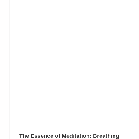
The Essence of Meditation: Breathing