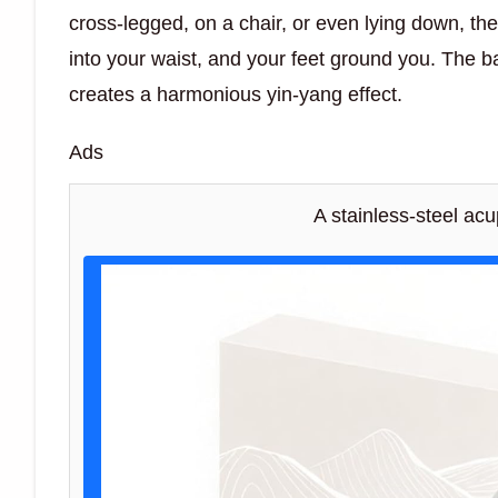
cross-legged, on a chair, or even lying down, th
into your waist, and your feet ground you. The 
creates a harmonious yin-yang effect.
Ads
A stainless-steel ac