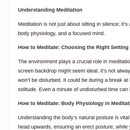
Understanding Meditation
Meditation is not just about sitting in silence; it’
body physiology, and a focused mind.
How to Meditate: Choosing the Right Setting
The environment plays a crucial role in meditatio
screen backdrop might seem ideal, it’s not alway
won’t be disturbed. It could be during a break at
solitude. Even a minute of undisturbed time can 
How to Meditate: Body Physiology in Meditat
Understanding the body’s natural posture is vital 
head upwards, ensuring an erect posture, while 