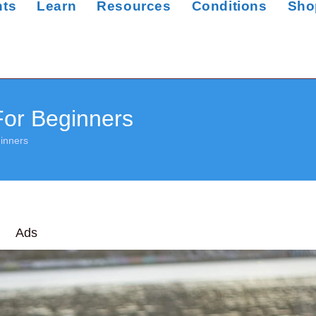
nts
Learn
Resources
Conditions
Sho
For Beginners
inners
Ads