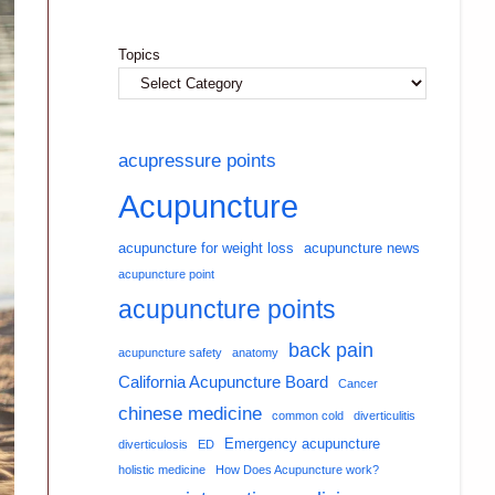
Topics
acupressure points
Acupuncture
acupuncture for weight loss
acupuncture news
acupuncture point
acupuncture points
back pain
acupuncture safety
anatomy
California Acupuncture Board
Cancer
chinese medicine
common cold
diverticulitis
Emergency acupuncture
diverticulosis
ED
holistic medicine
How Does Acupuncture work?