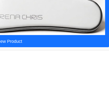
iew Product