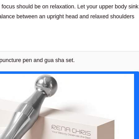
e focus should be on relaxation. Let your upper body sink
balance between an upright head and relaxed shoulders
upuncture pen and gua sha set.