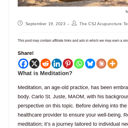
h
Post
Post
September 19, 2023
The CSJ Acupuncture T
published:
author:
This post may contain affiliate links and ads in which we may earn a s
Share!
What is Meditation?
Meditation, an age-old practice, has been embr
body. Carlo St. Juste, MAOM, with his backgroun
perspective on this topic. Before delving into the 
healthcare provider to ensure your well-being. R
meditation; it’s a journey tailored to individual n