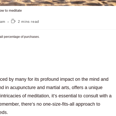
ow to meditate
Reading
eam
2 mins read
time:
mall percentage of purchases.
aced by many for its profound impact on the mind and
d in acupuncture and martial arts, offers a unique
intricacies of meditation, it’s essential to consult with a
emember, there’s no one-size-fits-all approach to
eeds.