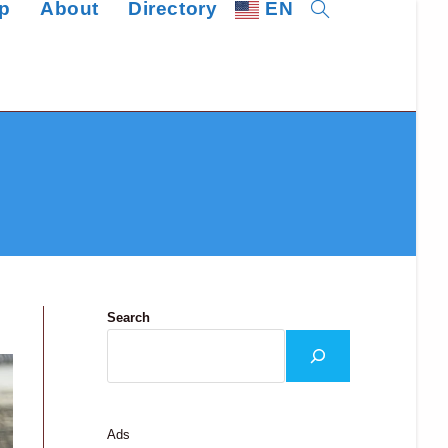
p
About
Directory
EN
Toggle
website
search
Search
Ads