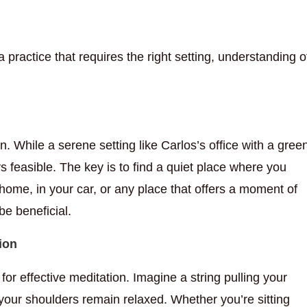
s a practice that requires the right setting, understanding o
n. While a serene setting like Carlos’s office with a gree
s feasible. The key is to find a quiet place where you
 home, in your car, or any place that offers a moment of
be beneficial.
ion
for effective meditation. Imagine a string pulling your
your shoulders remain relaxed. Whether you’re sitting