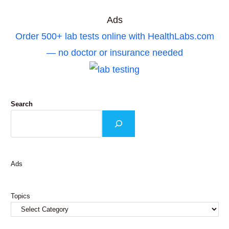
Ads
Order 500+ lab tests online with HealthLabs.com
— no doctor or insurance needed
Search
Ads
Topics