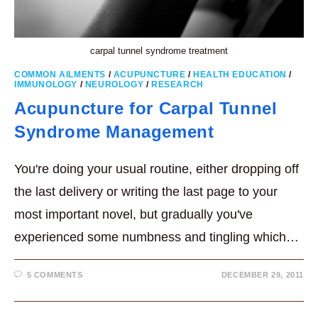
carpal tunnel syndrome treatment
COMMON AILMENTS
/
ACUPUNCTURE
/
HEALTH EDUCATION
/
IMMUNOLOGY
/
NEUROLOGY
/
RESEARCH
Acupuncture for Carpal Tunnel
Syndrome Management
You're doing your usual routine, either dropping off
the last delivery or writing the last page to your
most important novel, but gradually you've
experienced some numbness and tingling which…
5 COMMENTS
DECEMBER 29, 2011