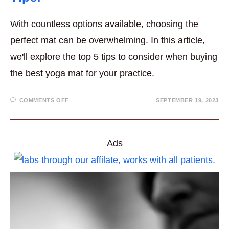
With countless options available, choosing the
perfect mat can be overwhelming. In this article,
we'll explore the top 5 tips to consider when buying
the best yoga mat for your practice.
ON
COMMENTS OFF
SEPTEMBER 19, 2023
BUYING
THE
BEST
YOGA
MAT
–
Ads
TOP
5
TIPS!