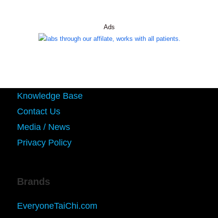
Ads
Knowledge Base
Contact Us
Media / News
Privacy Policy
Brands
EveryoneTaiChi.com