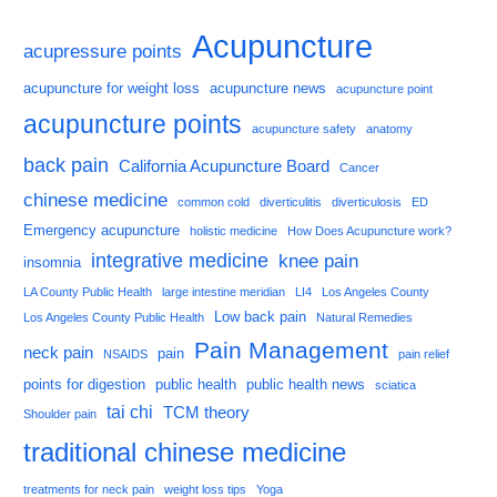
Acupuncture
acupressure points
acupuncture for weight loss
acupuncture news
acupuncture point
acupuncture points
acupuncture safety
anatomy
back pain
California Acupuncture Board
Cancer
chinese medicine
common cold
diverticulitis
diverticulosis
ED
Emergency acupuncture
holistic medicine
How Does Acupuncture work?
integrative medicine
knee pain
insomnia
LA County Public Health
large intestine meridian
LI4
Los Angeles County
Low back pain
Los Angeles County Public Health
Natural Remedies
Pain Management
neck pain
pain
NSAIDS
pain relief
points for digestion
public health
public health news
sciatica
tai chi
TCM theory
Shoulder pain
traditional chinese medicine
treatments for neck pain
weight loss tips
Yoga