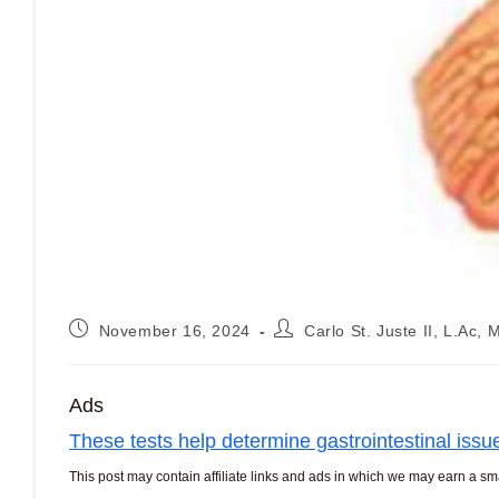
Post
Post
November 16, 2024
Carlo St. Juste II, L.Ac
published:
author:
Ads
These tests help determine gastrointestinal issu
This post may contain affiliate links and ads in which we may earn a s