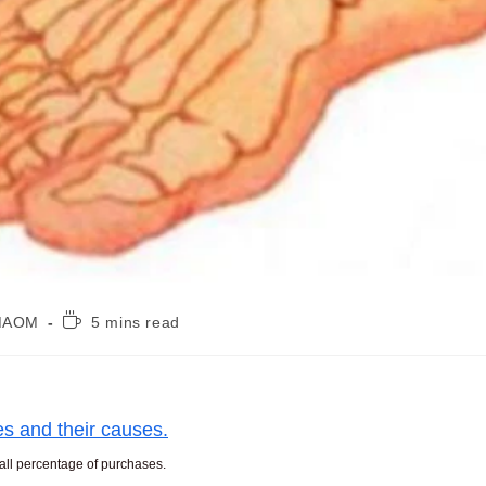
Reading
, MAOM
5 mins read
time:
es and their causes.
mall percentage of purchases.