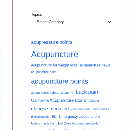
Topics
acupressure points
Acupuncture
acupuncture for weight loss
acupuncture news
acupuncture point
acupuncture points
back pain
acupuncture safety
anatomy
California Acupuncture Board
Cancer
chinese medicine
common cold
diverticulitis
Emergency acupuncture
diverticulosis
ED
holistic medicine
How Does Acupuncture work?