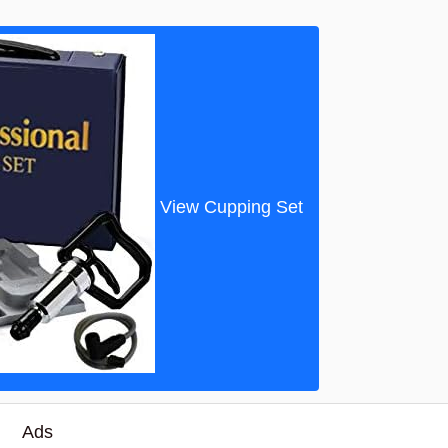
View Cupping Set
Ads