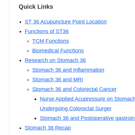
Quick Links
ST 36 Acupuncture Point Location
Functions of ST36
TCM Functions
Biomedical Functions
Research on Stomach 36
Stomach 36 and Inflammation
Stomach 36 and MRI
Stomach 36 and Colorectal Cancer
Nurse Applied Acupressure on Stomach 3
Undergoing Colorectal Surger
Stomach 36 and Postoperative gastroint
Stomach 36 Recap