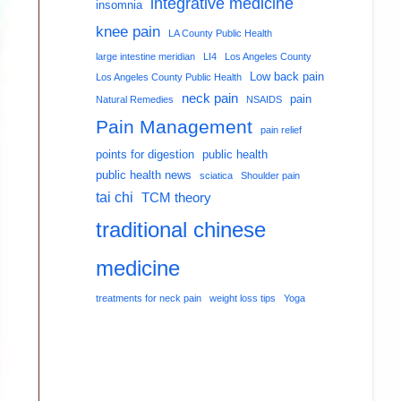
integrative medicine
insomnia
knee pain
LA County Public Health
large intestine meridian
LI4
Los Angeles County
Low back pain
Los Angeles County Public Health
neck pain
pain
Natural Remedies
NSAIDS
Pain Management
pain relief
points for digestion
public health
public health news
sciatica
Shoulder pain
tai chi
TCM theory
traditional chinese
medicine
treatments for neck pain
weight loss tips
Yoga