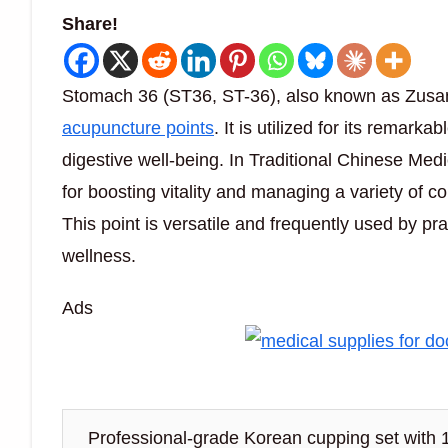
Share!
Stomach 36 (ST36, ST-36), also known as Zusanl
acupuncture points
. It is utilized for its remar
digestive well-being. In Traditional Chinese Medi
for boosting vitality and managing a variety of co
This point is versatile and frequently used by pr
wellness.
Ads
Professional-grade Korean cupping set with 