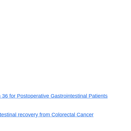
6 for Postoperative Gastrointestinal Patients
estinal recovery from Colorectal Cancer