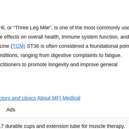
i, or “Three Leg Mile”, is one of the most commonly us
kable effects on overall health, immune system function, and
cine (
TCM)
ST36 is often considered a foundational poin
nditions, ranging from digestive complaints to fatigue.
actitioners to promote longevity and improve general
About MFI Medical
Ads
17 durable cups and extension tube for muscle therapy.