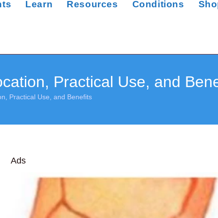
nts
Learn
Resources
Conditions
Sho
ation, Practical Use, and Bene
n, Practical Use, and Benefits
Ads