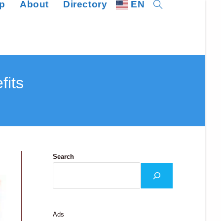
p
About
Directory
EN
Toggle
website
search
fits
Search
Ads