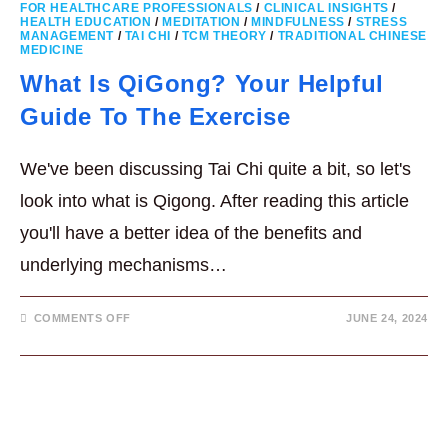
FOR HEALTHCARE PROFESSIONALS
/
CLINICAL INSIGHTS
/
HEALTH EDUCATION
/
MEDITATION
/
MINDFULNESS
/
STRESS
MANAGEMENT
/
TAI CHI
/
TCM THEORY
/
TRADITIONAL CHINESE
MEDICINE
What Is QiGong? Your Helpful
Guide To The Exercise
We've been discussing Tai Chi quite a bit, so let's
look into what is Qigong. After reading this article
you'll have a better idea of the benefits and
underlying mechanisms…
ON
COMMENTS OFF
JUNE 24, 2024
WHAT
IS
QIGONG?
YOUR
HELPFUL
GUIDE
TO
THE
EXERCISE