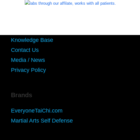
Knowledge Base
Contact Us
Media / News
Privacy Policy
Brands
EveryoneTaiChi.com
Martial Arts Self Defense