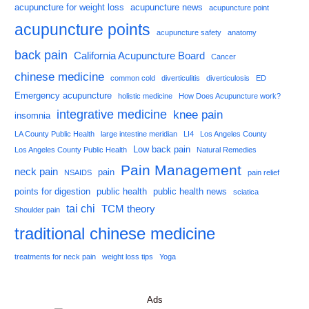
acupuncture for weight loss
acupuncture news
acupuncture point
acupuncture points
acupuncture safety
anatomy
back pain
California Acupuncture Board
Cancer
chinese medicine
common cold
diverticulitis
diverticulosis
ED
Emergency acupuncture
holistic medicine
How Does Acupuncture work?
integrative medicine
knee pain
insomnia
LA County Public Health
large intestine meridian
LI4
Los Angeles County
Low back pain
Los Angeles County Public Health
Natural Remedies
Pain Management
neck pain
pain
NSAIDS
pain relief
points for digestion
public health
public health news
sciatica
tai chi
TCM theory
Shoulder pain
traditional chinese medicine
treatments for neck pain
weight loss tips
Yoga
Ads