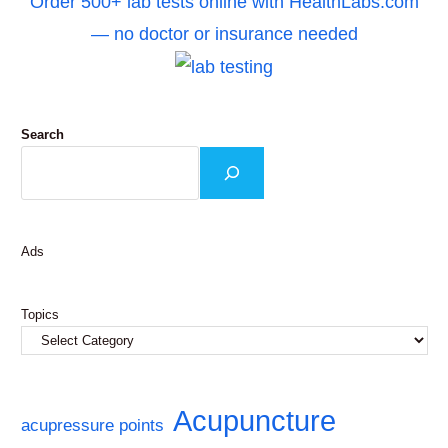
Order 500+ lab tests online with HealthLabs.com
— no doctor or insurance needed
Search
Ads
Topics
Acupuncture
acupressure points