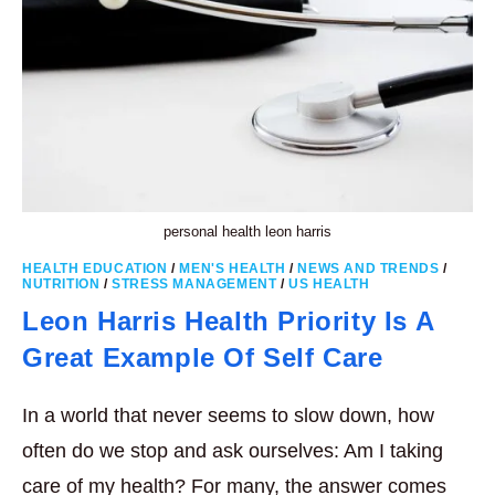
personal health leon harris
HEALTH EDUCATION
/
MEN'S HEALTH
/
NEWS AND TRENDS
/
NUTRITION
/
STRESS MANAGEMENT
/
US HEALTH
Leon Harris Health Priority Is A
Great Example Of Self Care
In a world that never seems to slow down, how
often do we stop and ask ourselves: Am I taking
care of my health? For many, the answer comes