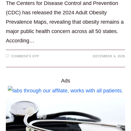
The Centers for Disease Control and Prevention
(CDC) has released the 2024 Adult Obesity
Prevalence Maps, revealing that obesity remains a
major public health concern across all 50 states.
According…
ON
COMMENTS OFF
DECEMBER 4, 2025
NEW
CDC
DATA
SHOW
OBESITY
RATES
Ads
REMAIN
HIGH
NATIONWIDE