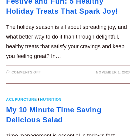
Festive and Fun: 5 Healthy
Holiday Treats That Spark Joy!
The holiday season is all about spreading joy, and
what better way to do it than through delightful,
healthy treats that satisfy your cravings and keep
you feeling great? In…
ON
COMMENTS OFF
NOVEMBER 1, 2023
FESTIVE
AND
FUN:
5
HEALTHY
HOLIDAY
TREATS
ACUPUNCTURE
/
NUTRITION
THAT
SPARK
My 10 Minute Time Saving
JOY!
Delicious Salad
Time management is essential in today’s fast-