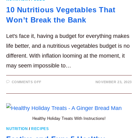
10 Nutritious Vegetables That
Won’t Break the Bank
Let's face it, having a budget for everything makes
life better, and a nutritious vegetables budget is no
different. With inflation looming at the moment, it
may seem impossible to…
ON
COMMENTS OFF
NOVEMBER 23, 2023
10
NUTRITIOUS
VEGETABLES
THAT
WON’T
BREAK
THE
BANK
Healthy Holiday Treats With Instructions!
NUTRITION
/
RECIPES