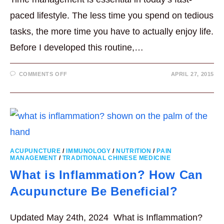
paced lifestyle. The less time you spend on tedious
tasks, the more time you have to actually enjoy life.
Before I developed this routine,…
ON
COMMENTS OFF
APRIL 27, 2015
MY
10
MINUTE
TIME
SAVING
DELICIOUS
SALAD
ACUPUNCTURE
/
IMMUNOLOGY
/
NUTRITION
/
PAIN
MANAGEMENT
/
TRADITIONAL CHINESE MEDICINE
What is Inflammation? How Can
Acupuncture Be Beneficial?
Updated May 24th, 2024 What is Inflammation?