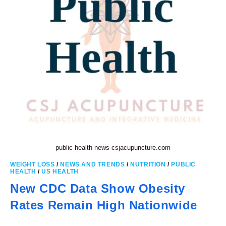
public health news csjacupuncture.com
WEIGHT LOSS
/
NEWS AND TRENDS
/
NUTRITION
/
PUBLIC
HEALTH
/
US HEALTH
New CDC Data Show Obesity
Rates Remain High Nationwide