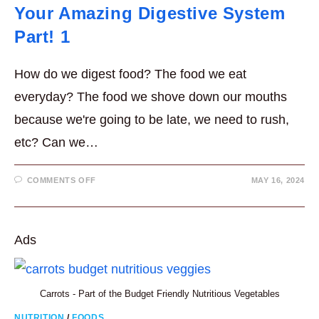
Your Amazing Digestive System
Part! 1
How do we digest food? The food we eat
everyday? The food we shove down our mouths
because we're going to be late, we need to rush,
etc? Can we…
ON
COMMENTS OFF
MAY 16, 2024
YOUR
AMAZING
DIGESTIVE
SYSTEM
PART!
1
Ads
Carrots - Part of the Budget Friendly Nutritious Vegetables
NUTRITION
/
FOODS