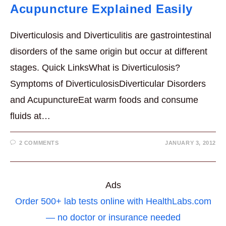
Acupuncture Explained Easily
Diverticulosis and Diverticulitis are gastrointestinal
disorders of the same origin but occur at different
stages. Quick LinksWhat is Diverticulosis?
Symptoms of DiverticulosisDiverticular Disorders
and AcupunctureEat warm foods and consume
fluids at…
2 COMMENTS
JANUARY 3, 2012
Ads
Order 500+ lab tests online with HealthLabs.com
— no doctor or insurance needed