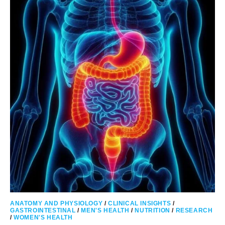
–
GUIDELINES
BASED
ON
CDC
RECOMMENDATIONS
ANATOMY AND PHYSIOLOGY
/
CLINICAL INSIGHTS
/
GASTROINTESTINAL
/
MEN'S HEALTH
/
NUTRITION
/
RESEARCH
/
WOMEN'S HEALTH