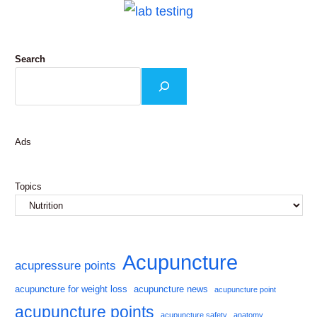
Search
Ads
Topics
Acupuncture
acupressure points
acupuncture for weight loss
acupuncture news
acupuncture point
acupuncture points
acupuncture safety
anatomy