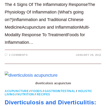
The 4 Signs Of The Inflammatory ResponseThe
Physiology Of Inflammation (What's going
on?)Inflammation and Traditional Chinese
MedicineAcupuncture and InflammationMulti-
Modality Response To TreatmentFoods for
Inflammation…
2 COMMENTS
JANUARY 29, 2012
diverticulosis acupuncture
ACUPUNCTURE
/
FOODS
/
GASTROINTESTINAL
/
HOLISTIC
LIVING
/
NUTRITION
/
RECIPES
Diverticulosis and Diverticulitis: