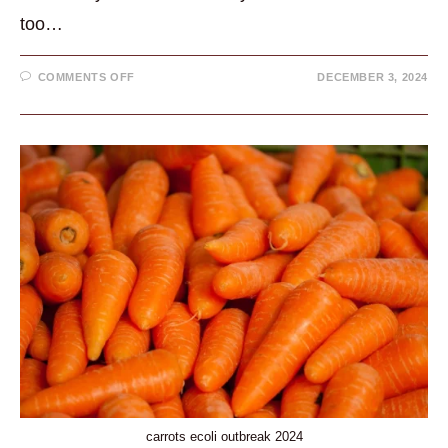
too…
ON
COMMENTS OFF
DECEMBER 3, 2024
LEON
HARRIS
HEALTH
PRIORITY
IS
A
GREAT
EXAMPLE
OF
SELF
CARE
carrots ecoli outbreak 2024