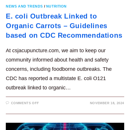
NEWS AND TRENDS
/
NUTRITION
E. coli Outbreak Linked to
Organic Carrots – Guidelines
based on CDC Recommendations
At csjacupuncture.com, we aim to keep our
community informed about health and safety
concerns, including foodborne outbreaks. The
CDC has reported a multistate E. coli O121
outbreak linked to organic…
ON
COMMENTS OFF
NOVEMBER 18, 2024
E.
COLI
OUTBREAK
LINKED
TO
ORGANIC
CARROTS