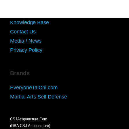
Knowledge Base
Contact Us
Media / News
Privacy Policy
Brands
EveryoneTaiChi.com
Martial Arts Self Defense
CSJAcupuncture.Com
(DBA CSJ Acupuncture)