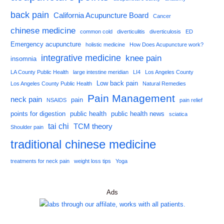
back pain
California Acupuncture Board
Cancer
chinese medicine
common cold
diverticulitis
diverticulosis
ED
Emergency acupuncture
holistic medicine
How Does Acupuncture work?
integrative medicine
knee pain
insomnia
LA County Public Health
large intestine meridian
LI4
Los Angeles County
Low back pain
Los Angeles County Public Health
Natural Remedies
Pain Management
neck pain
pain
NSAIDS
pain relief
points for digestion
public health
public health news
sciatica
tai chi
TCM theory
Shoulder pain
traditional chinese medicine
treatments for neck pain
weight loss tips
Yoga
Ads