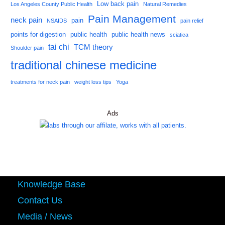
Low back pain
Los Angeles County Public Health
Natural Remedies
Pain Management
neck pain
pain
NSAIDS
pain relief
points for digestion
public health
public health news
sciatica
tai chi
TCM theory
Shoulder pain
traditional chinese medicine
treatments for neck pain
weight loss tips
Yoga
Ads
Knowledge Base
Contact Us
Media / News