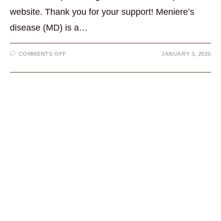
website. Thank you for your support! Meniere’s
disease (MD) is a…
ON
COMMENTS OFF
JANUARY 3, 2025
ACUPUNCTURE
FOR
MENIERE’S
DISEASE,
NEW
DEC.
2024
ANALYSIS