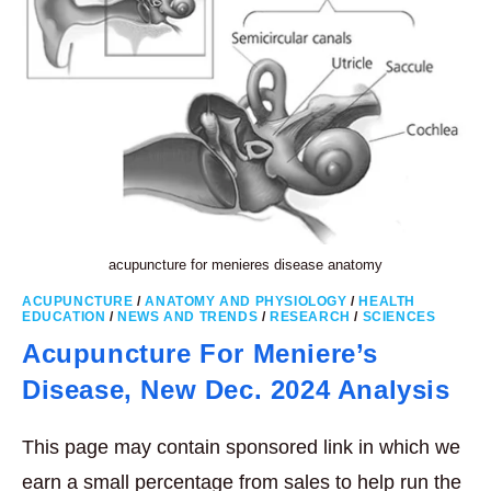
acupuncture for menieres disease anatomy
ACUPUNCTURE
/
ANATOMY AND PHYSIOLOGY
/
HEALTH
EDUCATION
/
NEWS AND TRENDS
/
RESEARCH
/
SCIENCES
Acupuncture For Meniere’s
Disease, New Dec. 2024 Analysis
This page may contain sponsored link in which we
earn a small percentage from sales to help run the