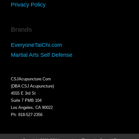
Privacy Policy
Brands
EveryoneTaiChi.com
Martial Arts Self Defense
CSJAcupuncture.Com
(DBA CSJ Acupuncture)
4555 E 3rd St
Suite 7 PMB 104
Los Angeles, CA 90022
Ph: 818-527-2356