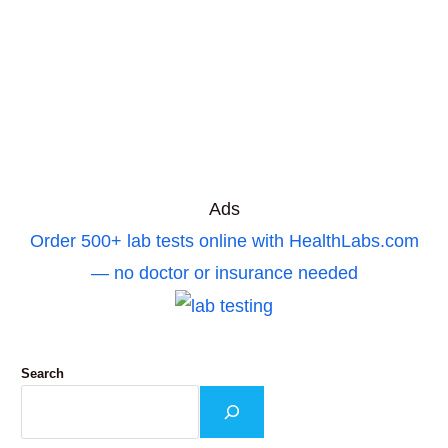
Ads
Order 500+ lab tests online with HealthLabs.com
— no doctor or insurance needed
Search