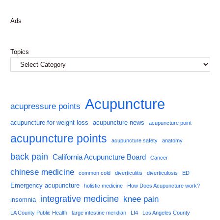
Ads
Topics
Acupuncture
acupressure points
acupuncture for weight loss
acupuncture news
acupuncture point
acupuncture points
acupuncture safety
anatomy
back pain
California Acupuncture Board
Cancer
chinese medicine
common cold
diverticulitis
diverticulosis
ED
Emergency acupuncture
holistic medicine
How Does Acupuncture work?
integrative medicine
knee pain
insomnia
LA County Public Health
large intestine meridian
LI4
Los Angeles County