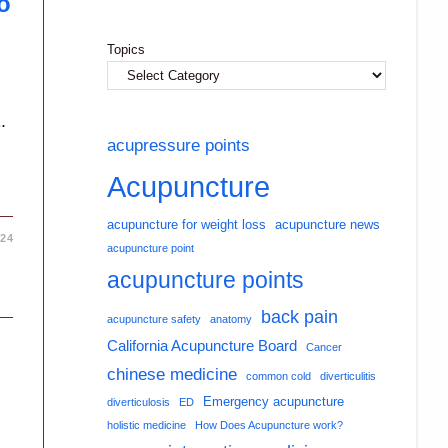
o
Topics
.
acupressure points
Acupuncture
acupuncture for weight loss
acupuncture news
024
acupuncture point
acupuncture points
back pain
acupuncture safety
anatomy
California Acupuncture Board
Cancer
chinese medicine
common cold
diverticulitis
Emergency acupuncture
diverticulosis
ED
holistic medicine
How Does Acupuncture work?