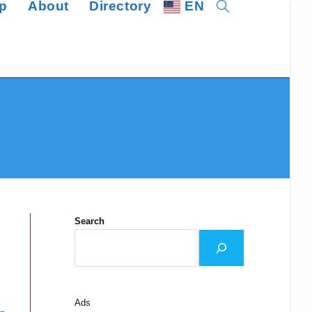
p
About
Directory
EN
Toggle
website
search
Search
Ads