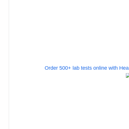
Order 500+ lab tests online with H