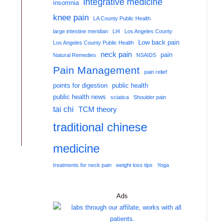
integrative medicine
insomnia
knee pain
LA County Public Health
large intestine meridian
LI4
Los Angeles County
Low back pain
Los Angeles County Public Health
neck pain
pain
Natural Remedies
NSAIDS
Pain Management
pain relief
points for digestion
public health
public health news
sciatica
Shoulder pain
tai chi
TCM theory
traditional chinese
medicine
treatments for neck pain
weight loss tips
Yoga
Ads