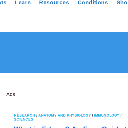
nts
Learn
Resources
Conditions
Sho
Ads
RESEARCH
/
ANATOMY AND PHYSIOLOGY
/
IMMUNOLOGY
/
SCIENCES