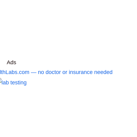
Ads
ealthLabs.com — no doctor or insurance needed