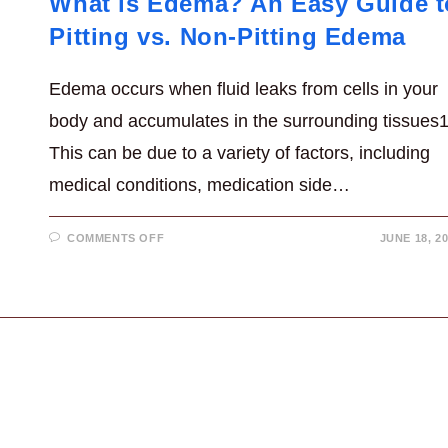
What is Edema? An Easy Guide t
Pitting vs. Non-Pitting Edema
Edema occurs when fluid leaks from cells in your
body and accumulates in the surrounding tissues1
This can be due to a variety of factors, including
medical conditions, medication side…
ON
COMMENTS OFF
JUNE 18, 2
WHAT
IS
EDEMA?
AN
EASY
GUIDE
TO
PITTING
VS.
NON-
PITTING
EDEMA