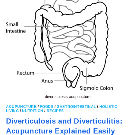
diverticulosis acupuncture
ACUPUNCTURE
/
FOODS
/
GASTROINTESTINAL
/
HOLISTIC
LIVING
/
NUTRITION
/
RECIPES
Diverticulosis and Diverticulitis:
Acupuncture Explained Easily