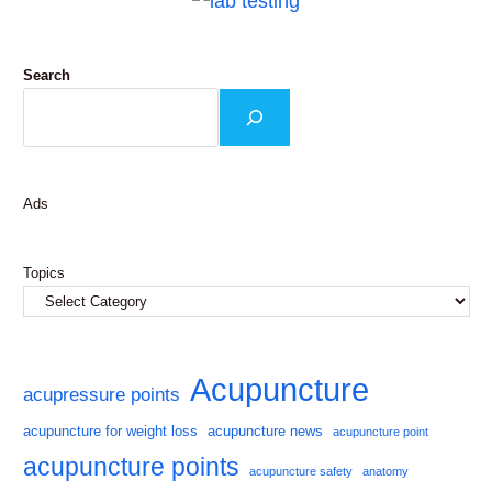
Search
Ads
Topics
Acupuncture
acupressure points
acupuncture for weight loss
acupuncture news
acupuncture point
acupuncture points
acupuncture safety
anatomy