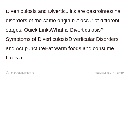
Diverticulosis and Diverticulitis are gastrointestinal
disorders of the same origin but occur at different
stages. Quick LinksWhat is Diverticulosis?
Symptoms of DiverticulosisDiverticular Disorders
and AcupunctureEat warm foods and consume
fluids at…
2 COMMENTS
JANUARY 3, 2012