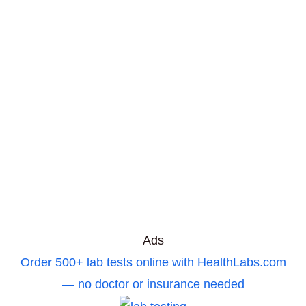
Ads
Order 500+ lab tests online with HealthLabs.com
— no doctor or insurance needed