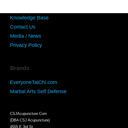
Knowledge Base
Contact Us
Media / News
Privacy Policy
Brands
EveryoneTaiChi.com
Martial Arts Self Defense
CSJAcupuncture.Com
(DBA CSJ Acupuncture)
4555 E 3rd St