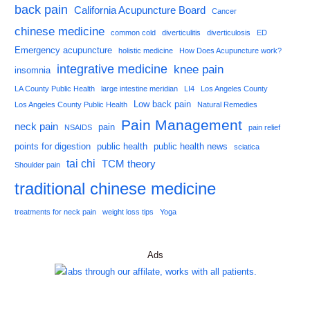
back pain
California Acupuncture Board
Cancer
chinese medicine
common cold
diverticulitis
diverticulosis
ED
Emergency acupuncture
holistic medicine
How Does Acupuncture work?
integrative medicine
knee pain
insomnia
LA County Public Health
large intestine meridian
LI4
Los Angeles County
Low back pain
Los Angeles County Public Health
Natural Remedies
Pain Management
neck pain
pain
NSAIDS
pain relief
points for digestion
public health
public health news
sciatica
tai chi
TCM theory
Shoulder pain
traditional chinese medicine
treatments for neck pain
weight loss tips
Yoga
Ads