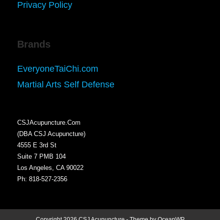
Privacy Policy
Brands
EveryoneTaiChi.com
Martial Arts Self Defense
CSJAcupuncture.Com
(DBA CSJ Acupuncture)
4555 E 3rd St
Suite 7 PMB 104
Los Angeles, CA 90022
Ph: 818-527-2356
Copyright 2026 CSJ Acupuncture - Theme by OceanWP