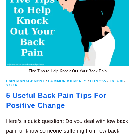
Five Tips to Help Knock Out Your Back Pain
PAIN MANAGEMENT
/
COMMON AILMENTS
/
FITNESS
/
TAI CHI
/
YOGA
5 Useful Back Pain Tips For
Positive Change
Here’s a quick question: Do you deal with low back
pain, or know someone suffering from low back