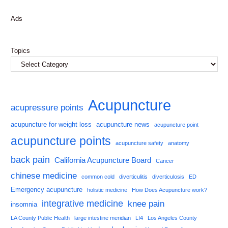
Ads
Topics
Acupuncture
acupressure points
acupuncture for weight loss
acupuncture news
acupuncture point
acupuncture points
acupuncture safety
anatomy
back pain
California Acupuncture Board
Cancer
chinese medicine
common cold
diverticulitis
diverticulosis
ED
Emergency acupuncture
holistic medicine
How Does Acupuncture work?
integrative medicine
knee pain
insomnia
LA County Public Health
large intestine meridian
LI4
Los Angeles County