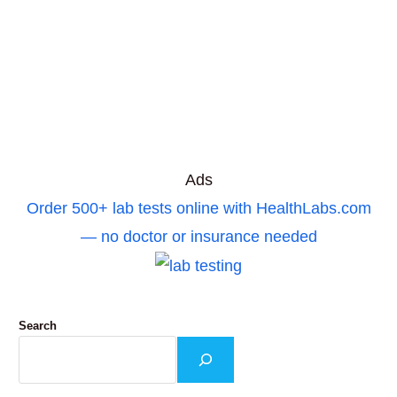
Ads
Order 500+ lab tests online with HealthLabs.com
— no doctor or insurance needed
Search