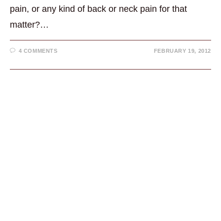
pain, or any kind of back or neck pain for that
matter?…
4 COMMENTS
FEBRUARY 19, 2012