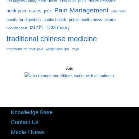
Low back pain
Los Angeles County Public Health
Natural Remedies
Pain Management
neck pain
pain
NSAIDS
pain relief
points for digestion
public health
public health news
sciatica
tai chi
TCM theory
Shoulder pain
traditional chinese medicine
treatments for neck pain
weight loss tips
Yoga
Ads
Knowledge Base
Contact Us
Media / News