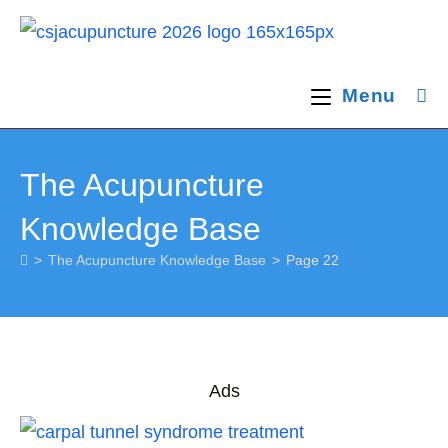
Skip
to
content
Menu
The Acupuncture
Knowledge Base
>
The Acupuncture Knowledge Base
>
Page 22
Ads