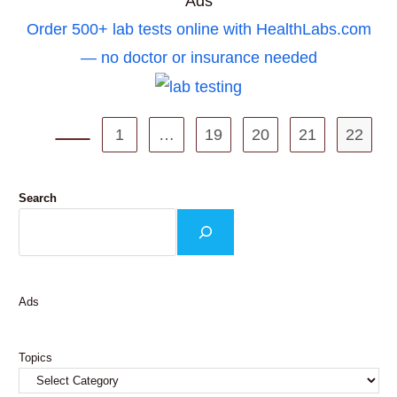
Ads
Order 500+ lab tests online with HealthLabs.com
— no doctor or insurance needed
1
…
19
20
21
22
Go to the previous page
Search
Ads
Topics