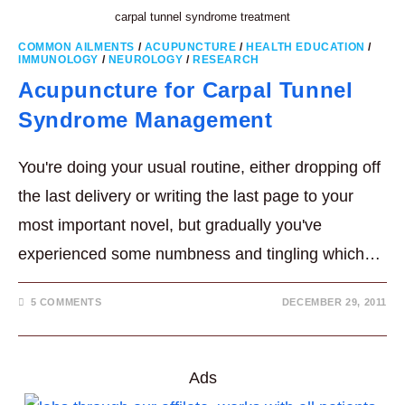
carpal tunnel syndrome treatment
COMMON AILMENTS
/
ACUPUNCTURE
/
HEALTH EDUCATION
/
IMMUNOLOGY
/
NEUROLOGY
/
RESEARCH
Acupuncture for Carpal Tunnel
Syndrome Management
You're doing your usual routine, either dropping off
the last delivery or writing the last page to your
most important novel, but gradually you've
experienced some numbness and tingling which…
5 COMMENTS
DECEMBER 29, 2011
Ads