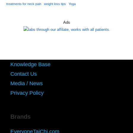
treatments for neck pain
weight loss tips
Yoga
Ads
Knowledge Base
Contact Us
Media / News
Privacy Policy
Brands
EveryoneTaiChi.com