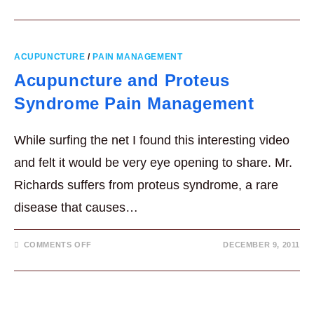
ACUPUNCTURE
/
PAIN MANAGEMENT
Acupuncture and Proteus
Syndrome Pain Management
While surfing the net I found this interesting video
and felt it would be very eye opening to share. Mr.
Richards suffers from proteus syndrome, a rare
disease that causes…
ON
COMMENTS OFF
DECEMBER 9, 2011
ACUPUNCTURE
AND
PROTEUS
SYNDROME
PAIN
MANAGEMENT