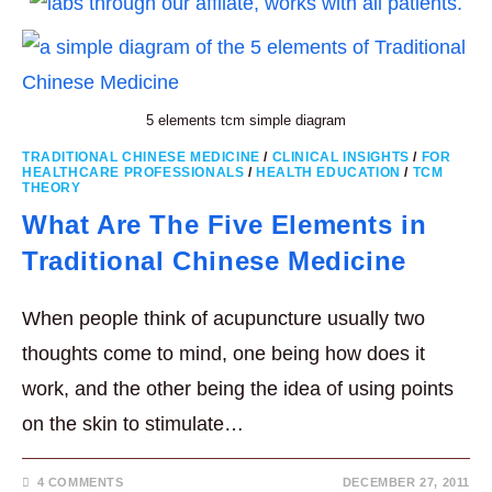
5 elements tcm simple diagram
TRADITIONAL CHINESE MEDICINE
/
CLINICAL INSIGHTS
/
FOR
HEALTHCARE PROFESSIONALS
/
HEALTH EDUCATION
/
TCM
THEORY
What Are The Five Elements in
Traditional Chinese Medicine
When people think of acupuncture usually two
thoughts come to mind, one being how does it
work, and the other being the idea of using points
on the skin to stimulate…
4 COMMENTS
DECEMBER 27, 2011