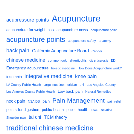
Acupuncture
acupressure points
acupuncture for weight loss
acupuncture news
acupuncture point
acupuncture points
acupuncture safety
anatomy
back pain
California Acupuncture Board
Cancer
chinese medicine
common cold
diverticulitis
diverticulosis
ED
Emergency acupuncture
holistic medicine
How Does Acupuncture work?
integrative medicine
knee pain
insomnia
LA County Public Health
large intestine meridian
LI4
Los Angeles County
Low back pain
Los Angeles County Public Health
Natural Remedies
Pain Management
neck pain
pain
NSAIDS
pain relief
points for digestion
public health
public health news
sciatica
tai chi
TCM theory
Shoulder pain
traditional chinese medicine