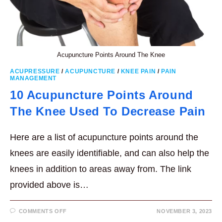
Acupuncture Points Around The Knee
ACUPRESSURE
/
ACUPUNCTURE
/
KNEE PAIN
/
PAIN
MANAGEMENT
10 Acupuncture Points Around
The Knee Used To Decrease Pain
Here are a list of acupuncture points around the
knees are easily identifiable, and can also help the
knees in addition to areas away from. The link
provided above is…
ON
COMMENTS OFF
NOVEMBER 3, 2023
10