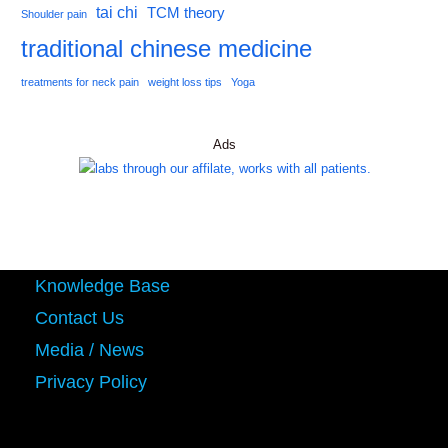
tai chi
TCM theory
Shoulder pain
traditional chinese medicine
treatments for neck pain
weight loss tips
Yoga
Ads
Knowledge Base
Contact Us
Media / News
Privacy Policy