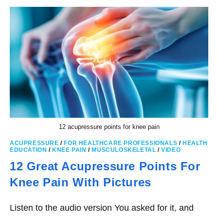
12 acupressure points for knee pain
ACUPRESSURE
/
FOR HEALTHCARE PROFESSIONALS
/
HEALTH
EDUCATION
/
KNEE PAIN
/
MUSCULOSKELETAL
/
VIDEO
12 Great Acupressure Points For
Knee Pain With Pictures
Listen to the audio version You asked for it, and