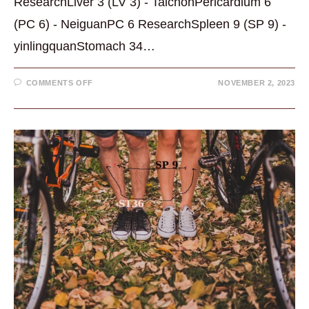
ResearchLiver 3 (LV 3) - TaichonPericardium 6
(PC 6) - NeiguanPC 6 ResearchSpleen 9 (SP 9) -
yinlingquanStomach 34…
ON
COMMENTS OFF
NOVEMBER 2, 2023
ACUPUNCTURE
POINTS
FOR
DIGESTION:
5
GREAT
POINTS
TO
KNOW