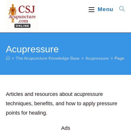
Skip
Menu
to
content
Acupressure
>
The Acupuncture Knowledge Base
>
Acupressure
>
Page 2
Articles and resources about acupressure
techniques, benefits, and how to apply pressure
points for healing.
Ads