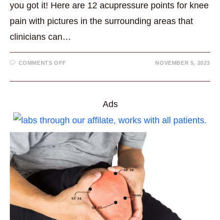
you got it! Here are 12 acupressure points for knee
pain with pictures in the surrounding areas that
clinicians can…
ON
COMMENTS OFF
NOVEMBER 5, 2023
12
GREAT
ACUPRESSURE
POINTS
FOR
KNEE
Ads
PAIN
WITH
PICTURES