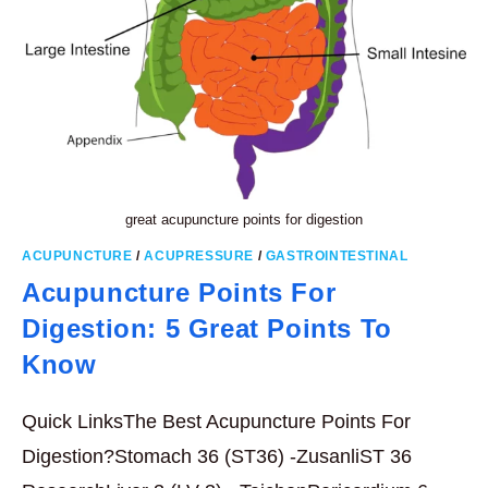
great acupuncture points for digestion
ACUPUNCTURE
/
ACUPRESSURE
/
GASTROINTESTINAL
Acupuncture Points For
Digestion: 5 Great Points To
Know
Quick LinksThe Best Acupuncture Points For
Digestion?Stomach 36 (ST36) -ZusanliST 36