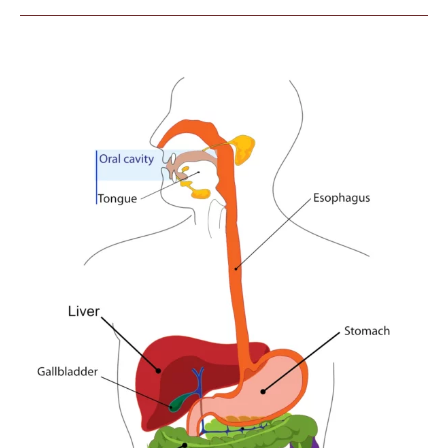
ACUPUNCTURE
POINTS
AROUND
THE
KNEE
USED
TO
DECREASE
PAIN