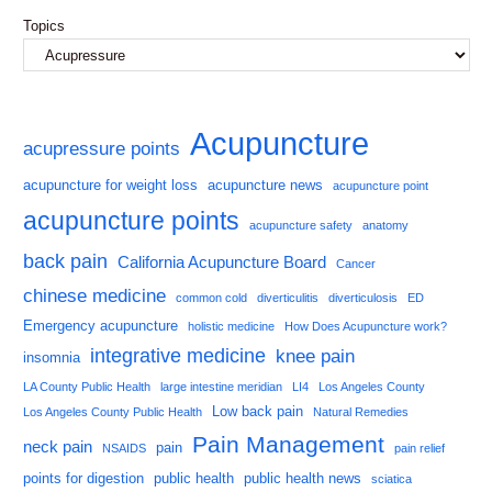
Topics
Acupuncture
acupressure points
acupuncture for weight loss
acupuncture news
acupuncture point
acupuncture points
acupuncture safety
anatomy
back pain
California Acupuncture Board
Cancer
chinese medicine
common cold
diverticulitis
diverticulosis
ED
Emergency acupuncture
holistic medicine
How Does Acupuncture work?
integrative medicine
knee pain
insomnia
LA County Public Health
large intestine meridian
LI4
Los Angeles County
Low back pain
Los Angeles County Public Health
Natural Remedies
Pain Management
neck pain
pain
NSAIDS
pain relief
points for digestion
public health
public health news
sciatica