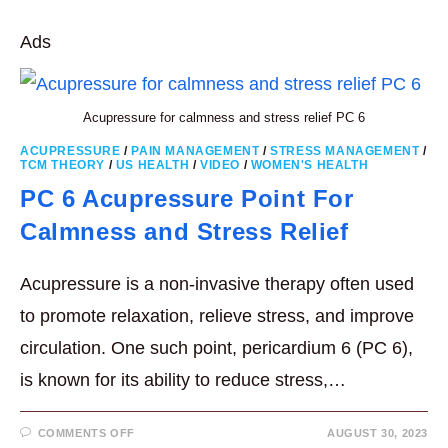
WITH
THESE
THREE
Ads
(3)
ACUPRESSURE
POINTS
Acupressure for calmness and stress relief PC 6
ACUPRESSURE
/
PAIN MANAGEMENT
/
STRESS MANAGEMENT
/
TCM THEORY
/
US HEALTH
/
VIDEO
/
WOMEN'S HEALTH
PC 6 Acupressure Point For
Calmness and Stress Relief
Acupressure is a non-invasive therapy often used
to promote relaxation, relieve stress, and improve
circulation. One such point, pericardium 6 (PC 6),
is known for its ability to reduce stress,…
ON
COMMENTS OFF
AUGUST 30, 2023
PC