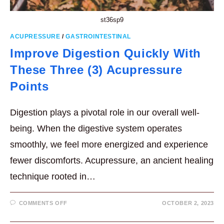
st36sp9
ACUPRESSURE
/
GASTROINTESTINAL
Improve Digestion Quickly With
These Three (3) Acupressure
Points
Digestion plays a pivotal role in our overall well-
being. When the digestive system operates
smoothly, we feel more energized and experience
fewer discomforts. Acupressure, an ancient healing
technique rooted in…
ON
COMMENTS OFF
OCTOBER 2, 2023
IMPROVE
DIGESTION
QUICKLY