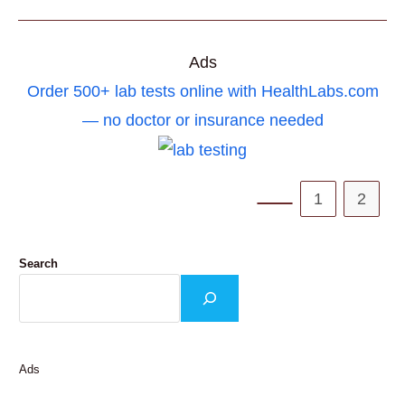
6
ACUPRESSURE
POINT
FOR
CALMNESS
Ads
AND
STRESS
Order 500+ lab tests online with HealthLabs.com
RELIEF
— no doctor or insurance needed
1
2
Go to the previous pa
Search
Ads