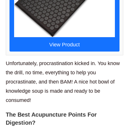
View Product
Unfortunately, procrastination kicked in. You know
the drill, no time, everything to help you
procrastinate, and then BAM! A nice hot bowl of
knowledge soup is made and ready to be
consumed!
The Best Acupuncture Points For
Digestion?