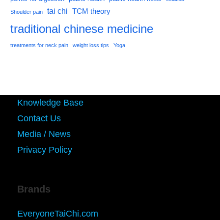
tai chi
TCM theory
Shoulder pain
traditional chinese medicine
treatments for neck pain
weight loss tips
Yoga
Knowledge Base
Contact Us
Media / News
Privacy Policy
Brands
EveryoneTaiChi.com