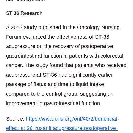
ST 36 Research
A 2013 study published in the Oncology Nursing
Forum evaluated the effectiveness of ST-36
acupressure on the recovery of postoperative
gastrointestinal function in patients with colorectal
cancer. The study found that patients who received
acupressure at ST-36 had significantly earlier
passage of flatus and time to liquid intake
compared to the control group, suggesting an
improvement in gastrointestinal function.
Source:
https://www.ons.org/onf/40/2/beneficial-
effect-st-36-zusanli-acupressure-postoperative-