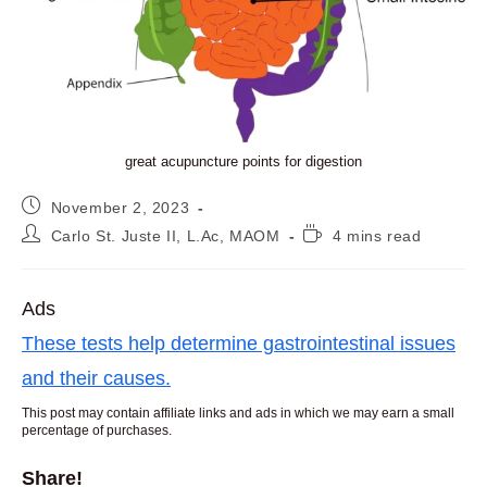
great acupuncture points for digestion
Post
November 2, 2023
published:
Post
Reading
Carlo St. Juste II, L.Ac, MAOM
4 mins read
author:
time:
Ads
These tests help determine gastrointestinal issues
and their causes.
This post may contain affiliate links and ads in which we may earn a small
percentage of purchases.
Share!