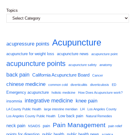
Topics
Acupuncture
acupressure points
acupuncture for weight loss
acupuncture news
acupuncture point
acupuncture points
acupuncture safety
anatomy
back pain
California Acupuncture Board
Cancer
chinese medicine
common cold
diverticulitis
diverticulosis
ED
Emergency acupuncture
holistic medicine
How Does Acupuncture work?
integrative medicine
knee pain
insomnia
LA County Public Health
large intestine meridian
LI4
Los Angeles County
Low back pain
Los Angeles County Public Health
Natural Remedies
Pain Management
neck pain
pain
NSAIDS
pain relief
points for digestion
public health
public health news
sciatica