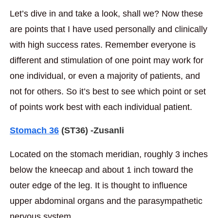
Let’s dive in and take a look, shall we? Now these
are points that I have used personally and clinically
with high success rates. Remember everyone is
different and stimulation of one point may work for
one individual, or even a majority of patients, and
not for others. So it’s best to see which point or set
of points work best with each individual patient.
Stomach 36
(ST36) -Zusanli
Located on the stomach meridian, roughly 3 inches
below the kneecap and about 1 inch toward the
outer edge of the leg. It is thought to influence
upper abdominal organs and the parasympathetic
nervous system.