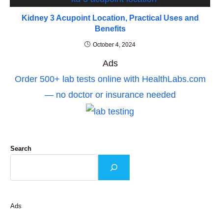
Kidney 3 Acupoint Location, Practical Uses and
Benefits
October 4, 2024
Ads
Order 500+ lab tests online with HealthLabs.com
— no doctor or insurance needed
Search
Ads