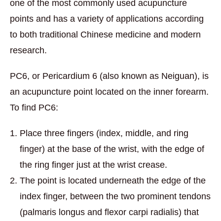
one of the most commonly used acupuncture
points and has a variety of applications according
to both traditional Chinese medicine and modern
research.
PC6, or Pericardium 6 (also known as Neiguan), is
an acupuncture point located on the inner forearm.
To find PC6:
Place three fingers (index, middle, and ring
finger) at the base of the wrist, with the edge of
the ring finger just at the wrist crease.
The point is located underneath the edge of the
index finger, between the two prominent tendons
(palmaris longus and flexor carpi radialis) that