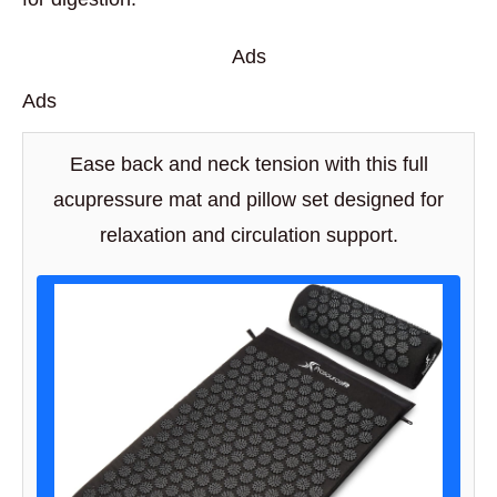
Ads
Ads
Ease back and neck tension with this full
acupressure mat and pillow set designed for
relaxation and circulation support.