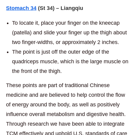
Stomach 34
(St 34) – Liangqiu
To locate it, place your finger on the kneecap
(patella) and slide your finger up the thigh about
two finger-widths, or approximately 2 inches.
The point is just off the outer edge of the
quadriceps muscle, which is the large muscle on
the front of the thigh.
These points are part of traditional Chinese
medicine and are believed to help control the flow
of energy around the body, as well as positively
influence overall metabolism and digestive health.
Through research we have been able to integrate
TCM effectively and uphold U.S. standards of care