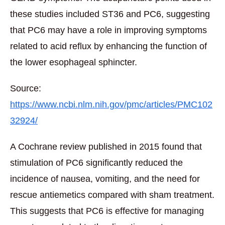
these studies included ST36 and PC6, suggesting
that PC6 may have a role in improving symptoms
related to acid reflux by enhancing the function of
the lower esophageal sphincter.
Source:
https://www.ncbi.nlm.nih.gov/pmc/articles/PMC102
32924/
A Cochrane review published in 2015 found that
stimulation of PC6 significantly reduced the
incidence of nausea, vomiting, and the need for
rescue antiemetics compared with sham treatment.
This suggests that PC6 is effective for managing