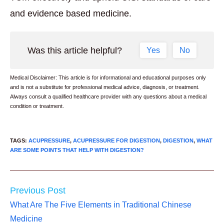
and evidence based medicine.
Was this article helpful?
Yes
No
Medical Disclaimer: This article is for informational and educational purposes only
and is not a substitute for professional medical advice, diagnosis, or treatment.
Always consult a qualified healthcare provider with any questions about a medical
condition or treatment.
TAGS
:
ACUPRESSURE
,
ACUPRESSURE FOR DIGESTION
,
DIGESTION
,
WHAT
ARE SOME POINTS THAT HELP WITH DIGESTION?
Read
Previous Post
more
What Are The Five Elements in Traditional Chinese
articles
Medicine