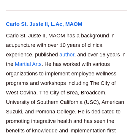
Carlo St. Juste II, L.Ac, MAOM
Carlo St. Juste II, MAOM has a background in
acupuncture with over 10 years of clinical
experience, published
author
, and over 16 years in
the
Martial Arts
. He has worked with various
organizations to implement employee wellness
programs and workshops including The City of
West Covina, The City of Brea, Broadcom,
University of Southern California (USC), American
Suzuki, and Pomona College. He is dedicated to
promoting integrative health and has seen the
benefits of knowledge and implementation first