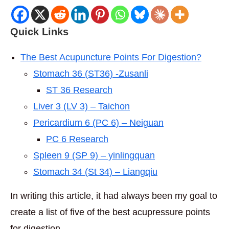
Quick Links
The Best Acupuncture Points For Digestion?
Stomach 36 (ST36) -Zusanli
ST 36 Research
Liver 3 (LV 3) – Taichon
Pericardium 6 (PC 6) – Neiguan
PC 6 Research
Spleen 9 (SP 9) – yinlingquan
Stomach 34 (St 34) – Liangqiu
In writing this article, it had always been my goal to
create a list of five of the best acupressure points
for digestion.