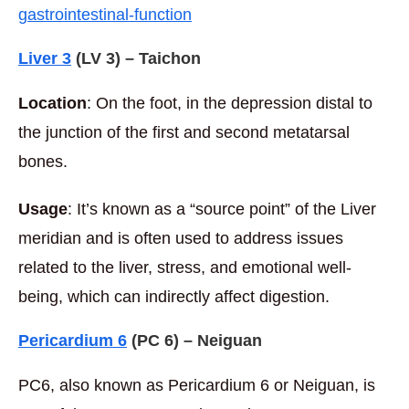
gastrointestinal-function
Liver 3
(LV 3) – Taichon
Location
: On the foot, in the depression distal to
the junction of the first and second metatarsal
bones.
Usage
: It’s known as a “source point” of the Liver
meridian and is often used to address issues
related to the liver, stress, and emotional well-
being, which can indirectly affect digestion.
Pericardium 6
(PC 6) – Neiguan
PC6, also known as Pericardium 6 or Neiguan, is