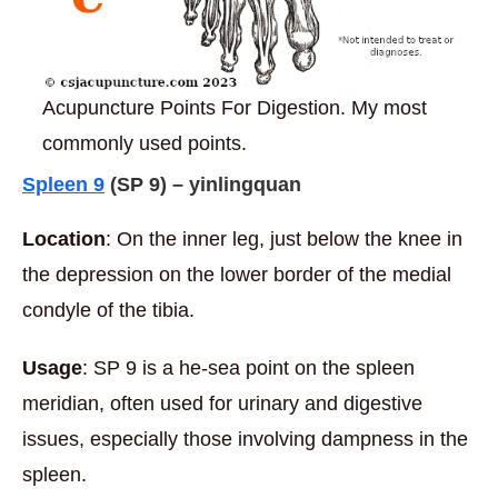
Acupuncture Points For Digestion. My most
commonly used points.
Spleen 9
(
SP 9) – yinlingquan
Location
: On the inner leg, just below the knee in
the depression on the lower border of the medial
condyle of the tibia.
Usage
: SP 9 is a he-sea point on the spleen
meridian, often used for urinary and digestive
issues, especially those involving dampness in the
spleen.