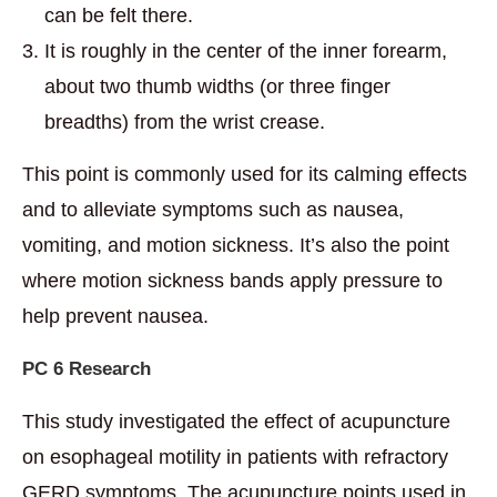
can be felt there.
It is roughly in the center of the inner forearm,
about two thumb widths (or three finger
breadths) from the wrist crease.
This point is commonly used for its calming effects
and to alleviate symptoms such as nausea,
vomiting, and motion sickness. It’s also the point
where motion sickness bands apply pressure to
help prevent nausea.
PC 6 Research
This study investigated the effect of acupuncture
on esophageal motility in patients with refractory
GERD symptoms. The acupuncture points used in