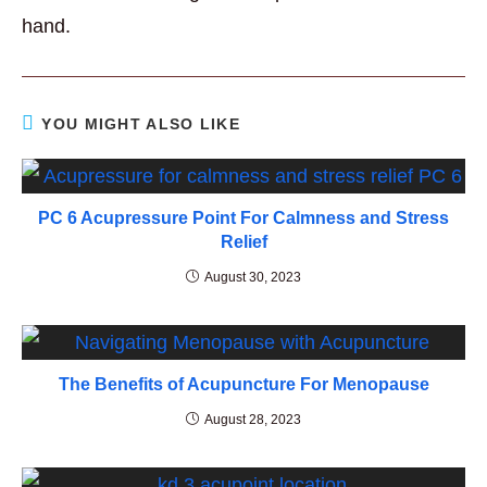
hand.
YOU MIGHT ALSO LIKE
PC 6 Acupressure Point For Calmness and Stress
Relief
August 30, 2023
The Benefits of Acupuncture For Menopause
August 28, 2023