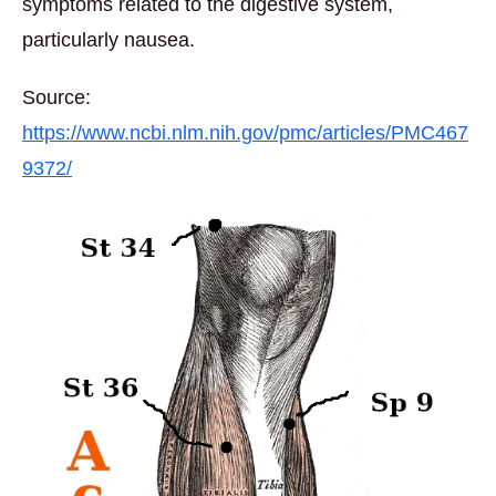
symptoms related to the digestive system,
particularly nausea.
Source:
https://www.ncbi.nlm.nih.gov/pmc/articles/PMC467
9372/