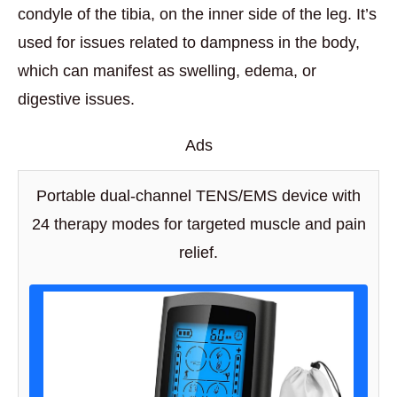
condyle of the tibia, on the inner side of the leg. It’s
used for issues related to dampness in the body,
which can manifest as swelling, edema, or
digestive issues.
Ads
Portable dual-channel TENS/EMS device with
24 therapy modes for targeted muscle and pain
relief.