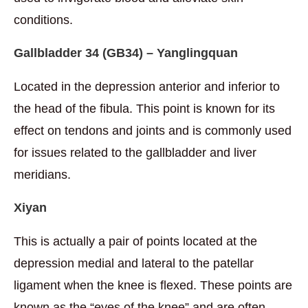
conditions.
Gallbladder 34 (
GB34) – Yanglingqua
n
Located in the depression anterior and inferior to
the head of the fibula. This point is known for its
effect on tendons and joints and is commonly used
for issues related to the gallbladder and liver
meridians.
Xiyan
This is actually a pair of points located at the
depression medial and lateral to the patellar
ligament when the knee is flexed. These points are
known as the “eyes of the knee” and are often