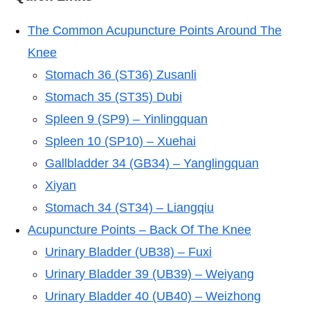
The Common Acupuncture Points Around The
Knee
Stomach 36 (ST36) Zusanli
Stomach 35 (ST35) Dubi
Spleen 9 (SP9) – Yinlingquan
Spleen 10 (SP10) – Xuehai
Gallbladder 34 (GB34) – Yanglingquan
Xiyan
Stomach 34 (ST34) – Liangqiu
Acupuncture Points – Back Of The Knee
Urinary Bladder (UB38) – Fuxi
Urinary Bladder 39 (UB39) – Weiyang
Urinary Bladder 40 (UB40) – Weizhong