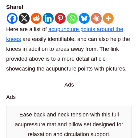
Share!
Here are a list of
acupuncture points around the
knees
are easily identifiable, and can also help the
knees in addition to areas away from. The link
provided above is to a more detail article
showcasing the acupuncture points with pictures.
Ads
Ads
Ease back and neck tension with this full
acupressure mat and pillow set designed for
relaxation and circulation support.