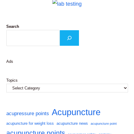
Search
Ads
Topics
Acupuncture
acupressure points
acupuncture for weight loss
acupuncture news
acupuncture point
acupuncture points