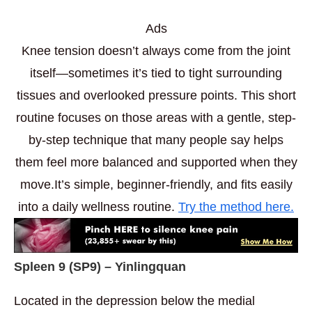
Ads
Knee tension doesn’t always come from the joint
itself—sometimes it’s tied to tight surrounding
tissues and overlooked pressure points. This short
routine focuses on those areas with a gentle, step-
by-step technique that many people say helps
them feel more balanced and supported when they
move.It’s simple, beginner-friendly, and fits easily
into a daily wellness routine.
Try the method here.
Spleen 9 (
SP9) – Yinlingquan
Located in the depression below the medial