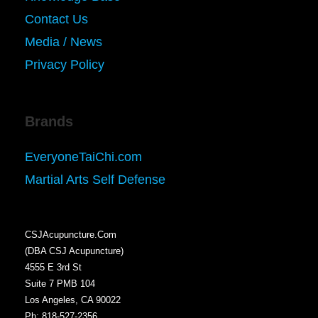
Contact Us
Media / News
Privacy Policy
Brands
EveryoneTaiChi.com
Martial Arts Self Defense
CSJAcupuncture.Com
(DBA CSJ Acupuncture)
4555 E 3rd St
Suite 7 PMB 104
Los Angeles, CA 90022
Ph: 818-527-2356