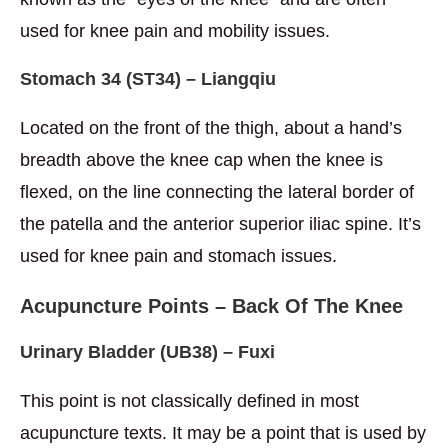
used for knee pain and mobility issues.
Stomach
34
(ST34) – Liangqiu
Located on the front of the thigh, about a hand’s
breadth above the knee cap when the knee is
flexed, on the line connecting the lateral border of
the patella and the anterior superior iliac spine. It’s
used for knee pain and stomach issues.
Acupuncture Points – Back Of The Knee
Urinary Bladder
(UB38) – Fuxi
This point is not classically defined in most
acupuncture texts. It may be a point that is used by