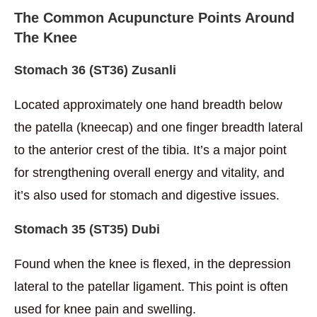
The Common Acupuncture Points Around
The Knee
Stomach 36 (ST36) Zusanli
Located approximately one hand breadth below
the patella (kneecap) and one finger breadth lateral
to the anterior crest of the tibia. It’s a major point
for strengthening overall energy and vitality, and
it’s also used for stomach and digestive issues.
Stomach
35 (
ST35) Dubi
Found when the knee is flexed, in the depression
lateral to the patellar ligament. This point is often
used for knee pain and swelling.