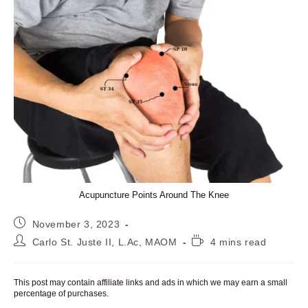
Acupuncture Points Around The Knee
Post
November 3, 2023
published:
Post
Reading
Carlo St. Juste II, L.Ac, MAOM
4 mins read
author:
time:
This post may contain affiliate links and ads in which we may earn a small
percentage of purchases.