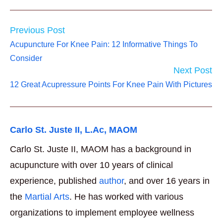
Read
Previous Post
more
Acupuncture For Knee Pain: 12 Informative Things To
articles
Consider
Next Post
12 Great Acupressure Points For Knee Pain With Pictures
Carlo St. Juste II, L.Ac, MAOM
Carlo St. Juste II, MAOM has a background in
acupuncture with over 10 years of clinical
experience, published
author
, and over 16 years in
the
Martial Arts
. He has worked with various
organizations to implement employee wellness