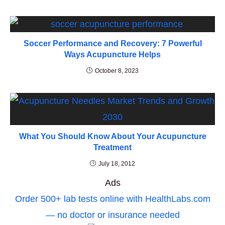
Soccer Performance and Recovery: 7 Powerful
Ways Acupuncture Helps
October 8, 2023
What You Should Know About Your Acupuncture
Treatment
July 18, 2012
Ads
Order 500+ lab tests online with HealthLabs.com
— no doctor or insurance needed