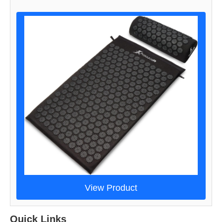
View Product
Quick Links