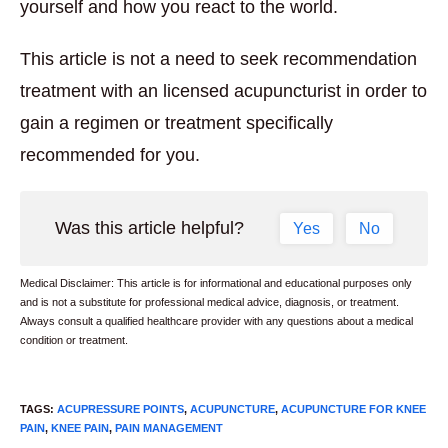
yourself and how you react to the world.
This article is not a need to seek recommendation
treatment with an licensed acupuncturist in order to
gain a regimen or treatment specifically
recommended for you.
Was this article helpful?
Yes
No
Medical Disclaimer: This article is for informational and educational purposes only
and is not a substitute for professional medical advice, diagnosis, or treatment.
Always consult a qualified healthcare provider with any questions about a medical
condition or treatment.
TAGS
:
ACUPRESSURE POINTS
,
ACUPUNCTURE
,
ACUPUNCTURE FOR KNEE
PAIN
,
KNEE PAIN
,
PAIN MANAGEMENT