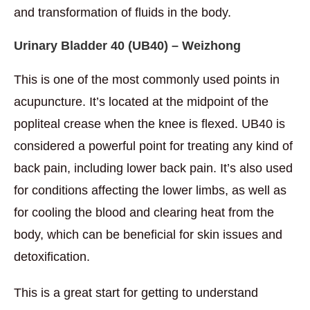
and transformation of fluids in the body.
Urinary Bladder 40
(UB40) – Weizhong
This is one of the most commonly used points in
acupuncture. It’s located at the midpoint of the
popliteal crease when the knee is flexed. UB40 is
considered a powerful point for treating any kind of
back pain, including lower back pain. It’s also used
for conditions affecting the lower limbs, as well as
for cooling the blood and clearing heat from the
body, which can be beneficial for skin issues and
detoxification.
This is a great start for getting to understand