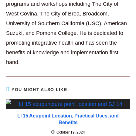
programs and workshops including The City of
West Covina, The City of Brea, Broadcom,
University of Southern California (USC), American
Suzuki, and Pomona College. He is dedicated to
promoting integrative health and has seen the
benefits of knowledge and implementation first
hand.
YOU MIGHT ALSO LIKE
LI 15 Acupoint Location, Practical Uses, and
Benefits
October 19, 2024