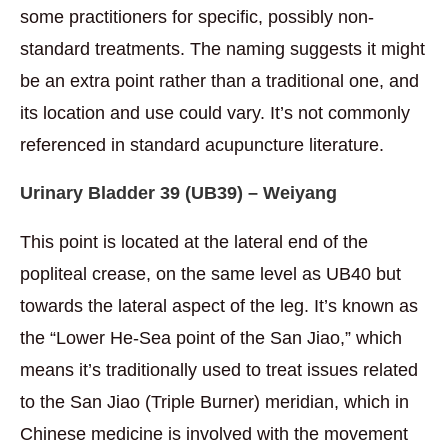
some practitioners for specific, possibly non-
standard treatments. The naming suggests it might
be an extra point rather than a traditional one, and
its location and use could vary. It’s not commonly
referenced in standard acupuncture literature.
Urinary Bladder 39 (
UB39) – Weiyang
This point is located at the lateral end of the
popliteal crease, on the same level as UB40 but
towards the lateral aspect of the leg. It’s known as
the “Lower He-Sea point of the San Jiao,” which
means it’s traditionally used to treat issues related
to the San Jiao (Triple Burner) meridian, which in
Chinese medicine is involved with the movement