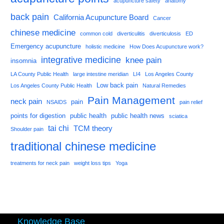
acupuncture safety
anatomy
back pain
California Acupuncture Board
Cancer
chinese medicine
common cold
diverticulitis
diverticulosis
ED
Emergency acupuncture
holistic medicine
How Does Acupuncture work?
integrative medicine
knee pain
insomnia
LA County Public Health
large intestine meridian
LI4
Los Angeles County
Low back pain
Los Angeles County Public Health
Natural Remedies
Pain Management
neck pain
pain
NSAIDS
pain relief
points for digestion
public health
public health news
sciatica
tai chi
TCM theory
Shoulder pain
traditional chinese medicine
treatments for neck pain
weight loss tips
Yoga
Knowledge Base