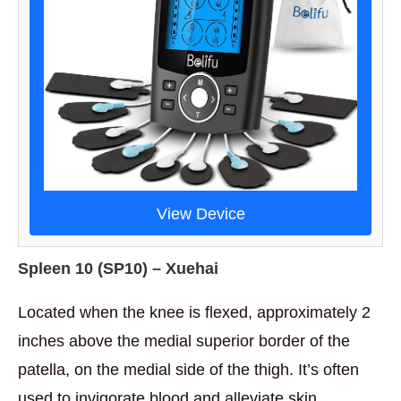
View Device
Spleen 10 (
SP10) – Xuehai
Located when the knee is flexed, approximately 2
inches above the medial superior border of the
patella, on the medial side of the thigh. It’s often
used to invigorate blood and alleviate skin