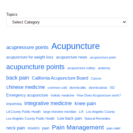
Topics
Acupuncture
acupressure points
acupuncture for weight loss
acupuncture news
acupuncture point
acupuncture points
acupuncture safety
anatomy
back pain
California Acupuncture Board
Cancer
chinese medicine
common cold
diverticulitis
diverticulosis
ED
Emergency acupuncture
holistic medicine
How Does Acupuncture work?
integrative medicine
knee pain
insomnia
LA County Public Health
large intestine meridian
LI4
Los Angeles County
Low back pain
Los Angeles County Public Health
Natural Remedies
Pain Management
neck pain
pain
NSAIDS
pain relief