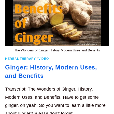
The Wonders of Ginger History Modern Uses and Benefits
HERBAL THERAPY
/
VIDEO
Ginger: History, Modern Uses,
and Benefits
Transcript: The Wonders of Ginger, History,
Modern Uses, and Benefits. Have to get some
ginger, oh yeah! So you want to learn a little more
about ginger? Please don’t forget…