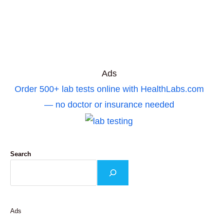
Ads
Order 500+ lab tests online with HealthLabs.com
— no doctor or insurance needed
Search
Ads