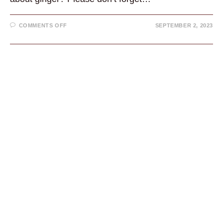
ON
COMMENTS OFF
SEPTEMBER 2, 2023
GINGER:
HISTORY,
MODERN
USES,
AND
BENEFITS