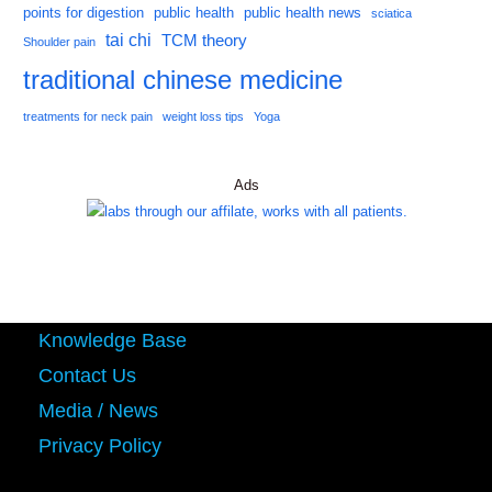
points for digestion
public health
public health news
sciatica
tai chi
TCM theory
Shoulder pain
traditional chinese medicine
treatments for neck pain
weight loss tips
Yoga
Ads
Knowledge Base
Contact Us
Media / News
Privacy Policy