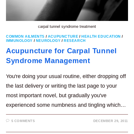
carpal tunnel syndrome treatment
COMMON AILMENTS
/
ACUPUNCTURE
/
HEALTH EDUCATION
/
IMMUNOLOGY
/
NEUROLOGY
/
RESEARCH
Acupuncture for Carpal Tunnel
Syndrome Management
You're doing your usual routine, either dropping off
the last delivery or writing the last page to your
most important novel, but gradually you've
experienced some numbness and tingling which…
5 COMMENTS
DECEMBER 29, 2011