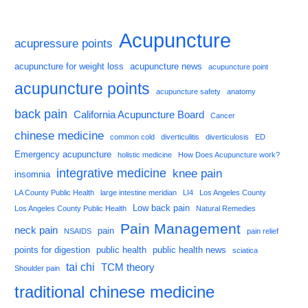
Acupuncture
acupressure points
acupuncture for weight loss
acupuncture news
acupuncture point
acupuncture points
acupuncture safety
anatomy
back pain
California Acupuncture Board
Cancer
chinese medicine
common cold
diverticulitis
diverticulosis
ED
Emergency acupuncture
holistic medicine
How Does Acupuncture work?
integrative medicine
knee pain
insomnia
LA County Public Health
large intestine meridian
LI4
Los Angeles County
Low back pain
Los Angeles County Public Health
Natural Remedies
Pain Management
neck pain
pain
NSAIDS
pain relief
points for digestion
public health
public health news
sciatica
tai chi
TCM theory
Shoulder pain
traditional chinese medicine