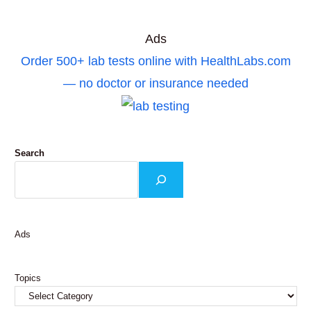
Ads
Order 500+ lab tests online with HealthLabs.com
— no doctor or insurance needed
Search
Ads
Topics