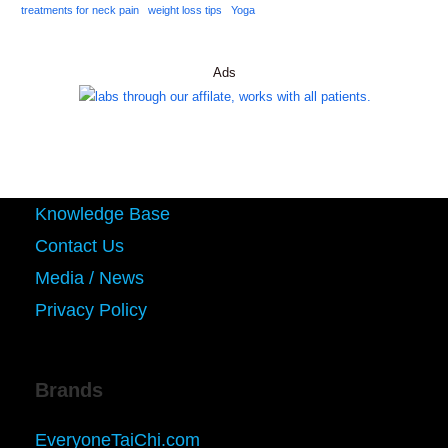
treatments for neck pain
weight loss tips
Yoga
Ads
Knowledge Base
Contact Us
Media / News
Privacy Policy
Brands
EveryoneTaiChi.com