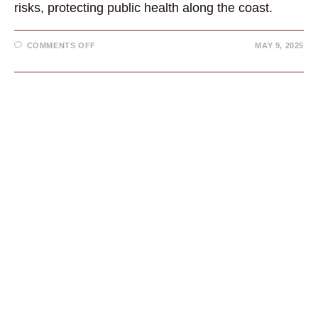
risks, protecting public health along the coast.
ON
COMMENTS OFF
MAY 9, 2025
CALIFORNIA
MUSSEL
QUARANTINE
IN
EFFECT:
WHAT
YOU
NEED
TO
KNOW
TO
STAY
SAFE