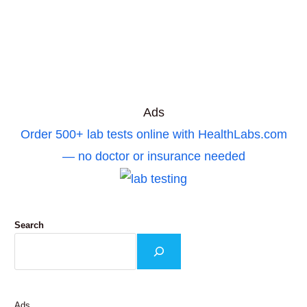
Ads
Order 500+ lab tests online with HealthLabs.com
— no doctor or insurance needed
Search
Ads