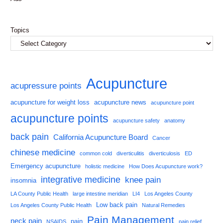
Topics
Acupuncture
acupressure points
acupuncture for weight loss
acupuncture news
acupuncture point
acupuncture points
acupuncture safety
anatomy
back pain
California Acupuncture Board
Cancer
chinese medicine
common cold
diverticulitis
diverticulosis
ED
Emergency acupuncture
holistic medicine
How Does Acupuncture work?
integrative medicine
knee pain
insomnia
LA County Public Health
large intestine meridian
LI4
Los Angeles County
Low back pain
Los Angeles County Public Health
Natural Remedies
Pain Management
neck pain
pain
NSAIDS
pain relief