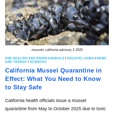
mussels california advisory 5 2025
FOR HEALTHCARE PROFESSIONALS
/
HOLISTIC LIVING
/
NEWS
AND TRENDS
/
SCIENCES
California Mussel Quarantine in
Effect: What You Need to Know
to Stay Safe
California health officials issue a mussel
quarantine from May to October 2025 due to toxic