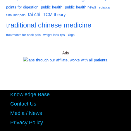
points for digestion
public health
public health news
sciatica
tai chi
TCM theory
Shoulder pain
traditional chinese medicine
treatments for neck pain
weight loss tips
Yoga
Ads
Knowledge Base
Contact Us
Media / News
Privacy Policy