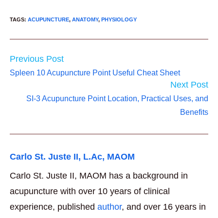
TAGS
:
ACUPUNCTURE
,
ANATOMY
,
PHYSIOLOGY
Read
Previous Post
more
Spleen 10 Acupuncture Point Useful Cheat Sheet
articles
Next Post
SI-3 Acupuncture Point Location, Practical Uses, and
Benefits
Carlo St. Juste II, L.Ac, MAOM
Carlo St. Juste II, MAOM has a background in
acupuncture with over 10 years of clinical
experience, published
author
, and over 16 years in