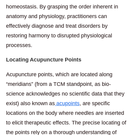
homeostasis. By grasping the order inherent in
anatomy and physiology, practitioners can
effectively diagnose and treat disorders by
restoring harmony to disrupted physiological
processes.
Locating Acupuncture Points
Acupuncture points, which are located along
“meridians” (from a TCM standpoint, as bio-
science acknowledges no scientific data that they
exist) also known as
acupoints
, are specific
locations on the body where needles are inserted
to elicit therapeutic effects. The precise locating of
the points rely on a thorough understanding of