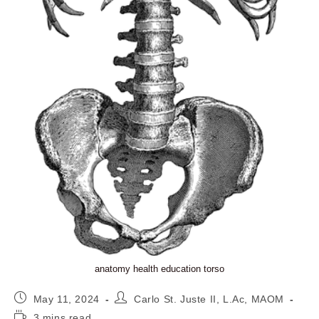
anatomy health education torso
Post
Post
May 11, 2024
Carlo St. Juste II, L.Ac, MAOM
published:
author:
Reading
3 mins read