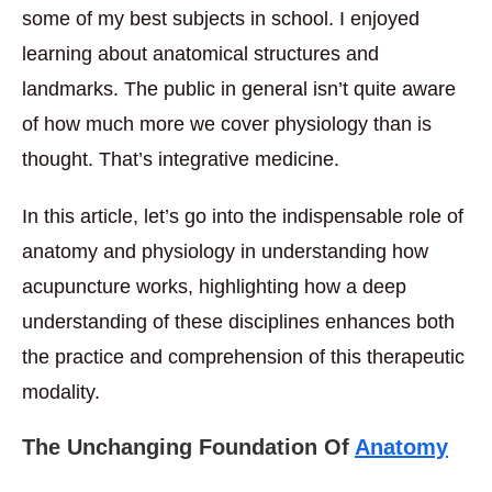
some of my best subjects in school. I enjoyed
learning about anatomical structures and
landmarks. The public in general isn’t quite aware
of how much more we cover physiology than is
thought. That’s integrative medicine.
In this article, let’s go into the indispensable role of
anatomy and physiology in understanding how
acupuncture works, highlighting how a deep
understanding of these disciplines enhances both
the practice and comprehension of this therapeutic
modality.
The Unchanging Foundation Of
Anatomy