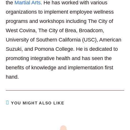
the
Martial Arts
. He has worked with various
organizations to implement employee wellness
programs and workshops including The City of
West Covina, The City of Brea, Broadcom,
University of Southern California (USC), American
Suzuki, and Pomona College. He is dedicated to
promoting integrative health and has seen the
benefits of knowledge and implementation first
hand.
YOU MIGHT ALSO LIKE