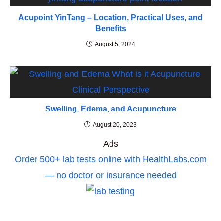
Acupoint YinTang – Location, Practical Uses, and
Benefits
August 5, 2024
Swelling, Edema, and Acupuncture
August 20, 2023
Ads
Order 500+ lab tests online with HealthLabs.com
— no doctor or insurance needed