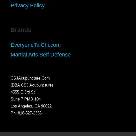
Privacy Policy
Brands
EveryoneTaiChi.com
Martial Arts Self Defense
CSJAcupuncture.Com
(DBA CSJ Acupuncture)
4555 E 3rd St
Suite 7 PMB 104
Los Angeles, CA 90022
Ph: 818-527-2356