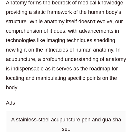
Anatomy forms the bedrock of medical knowledge,
providing a static framework of the human body’s
structure. While anatomy itself doesn’t evolve, our
comprehension of it does, with advancements in
technologies like imaging techniques shedding
new light on the intricacies of human anatomy. In
acupuncture, a profound understanding of anatomy
is indispensable as it serves as the roadmap for
locating and manipulating specific points on the
body.
Ads
A stainless-steel acupuncture pen and gua sha
set.