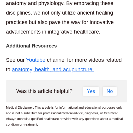
anatomy and physiology. By embracing these
disciplines, we not only utilize ancient healing
practices but also pave the way for innovative
advancements in integrative healthcare.
Additional Resources
See our
Youtube
channel for more videos related
to
anatomy, health, and acupuncture.
Was this article helpful?
Yes
No
Medical Disclaimer: This article is for informational and educational purposes only
and is not a substitute for professional medical advice, diagnosis, or treatment.
Always consult a qualified healthcare provider with any questions about a medical
condition or treatment.