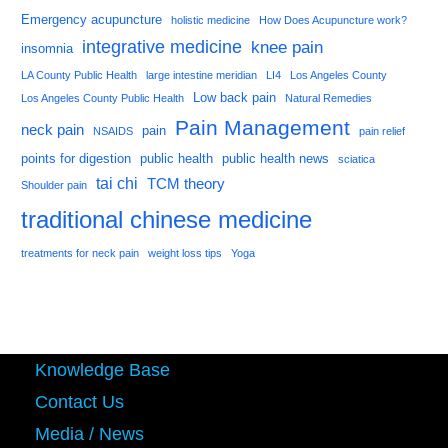
Emergency acupuncture
holistic medicine
How Does Acupuncture work?
integrative medicine
knee pain
insomnia
LA County Public Health
large intestine meridian
LI4
Los Angeles County
Low back pain
Los Angeles County Public Health
Natural Remedies
Pain Management
neck pain
pain
NSAIDS
pain relief
points for digestion
public health
public health news
sciatica
tai chi
TCM theory
Shoulder pain
traditional chinese medicine
treatments for neck pain
weight loss tips
Yoga
Knowledge Base
Contact Us
Media / News