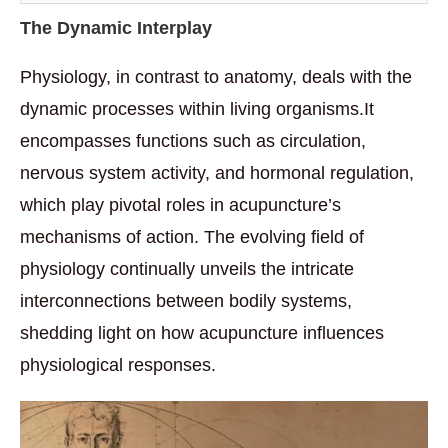
The Dynamic Interplay
Physiology, in contrast to anatomy, deals with the
dynamic processes within living organisms.It
encompasses functions such as circulation,
nervous system activity, and hormonal regulation,
which play pivotal roles in acupuncture’s
mechanisms of action. The evolving field of
physiology continually unveils the intricate
interconnections between bodily systems,
shedding light on how acupuncture influences
physiological responses.