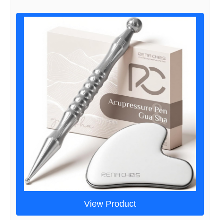
View Product