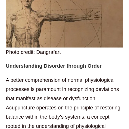
Photo credit: Dangrafart
Understanding Disorder through Order
A better comprehension of normal physiological
processes is paramount in recognizing deviations
that manifest as disease or dysfunction.
Acupuncture operates on the principle of restoring
balance within the body’s systems, a concept
rooted in the understanding of physiological