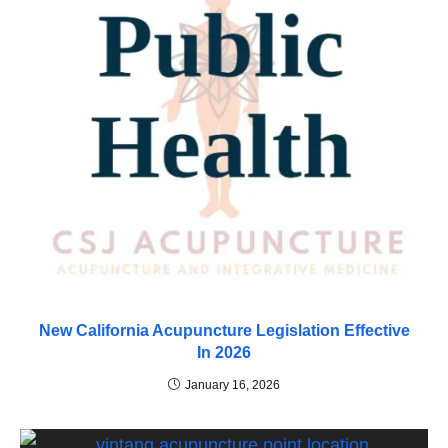
New California Acupuncture Legislation Effective
In 2026
January 16, 2026