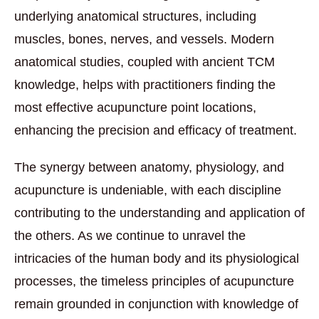
underlying anatomical structures, including
muscles, bones, nerves, and vessels. Modern
anatomical studies, coupled with ancient TCM
knowledge, helps with practitioners finding the
most effective acupuncture point locations,
enhancing the precision and efficacy of treatment.
The synergy between anatomy, physiology, and
acupuncture is undeniable, with each discipline
contributing to the understanding and application of
the others. As we continue to unravel the
intricacies of the human body and its physiological
processes, the timeless principles of acupuncture
remain grounded in conjunction with knowledge of