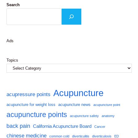
Search
Ads
Topics
Acupuncture
acupressure points
acupuncture for weight loss
acupuncture news
acupuncture point
acupuncture points
acupuncture safety
anatomy
back pain
California Acupuncture Board
Cancer
chinese medicine
common cold
diverticulitis
diverticulosis
ED