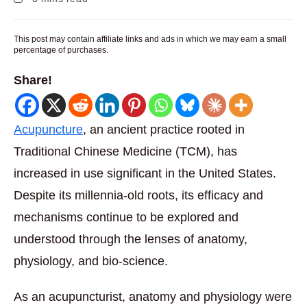
time:
This post may contain affiliate links and ads in which we may earn a small
percentage of purchases.
Share!
Acupuncture
, an ancient practice rooted in
Traditional Chinese Medicine (TCM), has
increased in use significant in the United States.
Despite its millennia-old roots, its efficacy and
mechanisms continue to be explored and
understood through the lenses of anatomy,
physiology, and bio-science.
As an acupuncturist, anatomy and physiology were