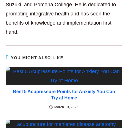
Suzuki, and Pomona College. He is dedicated to
promoting integrative health and has seen the
benefits of knowledge and implementation first
hand.
YOU MIGHT ALSO LIKE
Best 5 Acupressure Points for Anxiety You Can
Try at Home
March 19, 2026