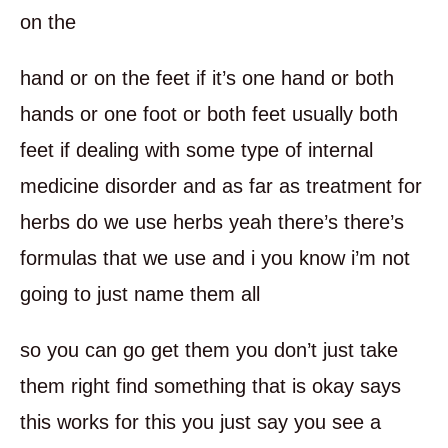
on the
hand or on the feet if it’s one hand or both
hands or one foot or both feet usually both
feet if dealing with some type of internal
medicine disorder and as far as treatment for
herbs do we use herbs yeah there’s there’s
formulas that we use and i you know i’m not
going to just name them all
so you can go get them you don’t just take
them right find something that is okay says
this works for this you just say you see a