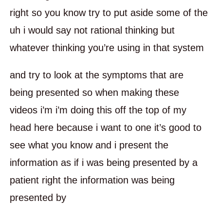
right so you know try to put aside some of the
uh i would say not rational thinking but
whatever thinking you’re using in that system
and try to look at the symptoms that are
being presented so when making these
videos i’m i’m doing this off the top of my
head here because i want to one it’s good to
see what you know and i present the
information as if i was being presented by a
patient right the information was being
presented by