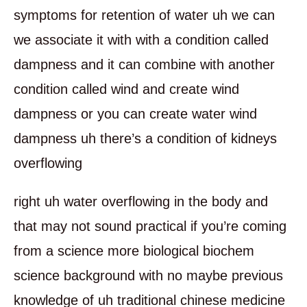
symptoms for retention of water uh we can
we associate it with with a condition called
dampness and it can combine with another
condition called wind and create wind
dampness or you can create water wind
dampness uh there’s a condition of kidneys
overflowing
right uh water overflowing in the body and
that may not sound practical if you’re coming
from a science more biological biochem
science background with no maybe previous
knowledge of uh traditional chinese medicine