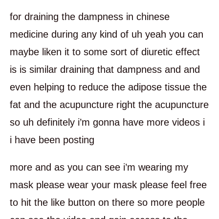
for draining the dampness in chinese
medicine during any kind of uh yeah you can
maybe liken it to some sort of diuretic effect
is is similar draining that dampness and and
even helping to reduce the adipose tissue the
fat and the acupuncture right the acupuncture
so uh definitely i’m gonna have more videos i
i have been posting
more and as you can see i’m wearing my
mask please wear your mask please feel free
to hit the like button on there so more people