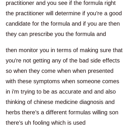
practitioner and you see if the formula right
the practitioner will determine if you’re a good
candidate for the formula and if you are then
they can prescribe you the formula and
then monitor you in terms of making sure that
you’re not getting any of the bad side effects
so when they come when when presented
with these symptoms when someone comes
in i’m trying to be as accurate and and also
thinking of chinese medicine diagnosis and
herbs there’s a different formulas willing son
there’s uh fooling which is used