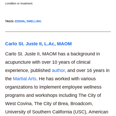
condition or treatment.
TAGS
:
EDEMA
,
SWELLING
Carlo St. Juste II, L.Ac, MAOM
Carlo St. Juste II, MAOM has a background in
acupuncture with over 10 years of clinical
experience, published
author
, and over 16 years in
the
Martial Arts
. He has worked with various
organizations to implement employee wellness
programs and workshops including The City of
West Covina, The City of Brea, Broadcom,
University of Southern California (USC), American