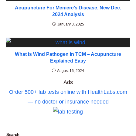
Acupuncture For Meniere’s Disease, New Dec.
2024 Analysis
January 3, 2025
What is Wind Pathogen in TCM – Acupuncture
Explained Easy
August 16, 2024
Ads
Order 500+ lab tests online with HealthLabs.com
— no doctor or insurance needed
Search