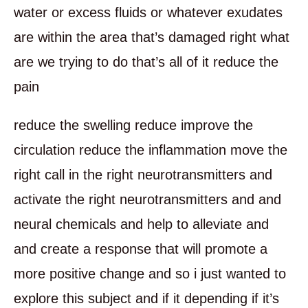
water or excess fluids or whatever exudates
are within the area that’s damaged right what
are we trying to do that’s all of it reduce the
pain
reduce the swelling reduce improve the
circulation reduce the inflammation move the
right call in the right neurotransmitters and
activate the right neurotransmitters and and
neural chemicals and help to alleviate and
and create a response that will promote a
more positive change and so i just wanted to
explore this subject and if it depending if it’s