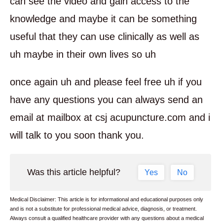
can see the video and gain access to the
knowledge and maybe it can be something
useful that they can use clinically as well as
uh maybe in their own lives so uh
once again uh and please feel free uh if you
have any questions you can always send an
email at mailbox at csj acupuncture.com and i
will talk to you soon thank you.
Was this article helpful?
Yes
No
Medical Disclaimer: This article is for informational and educational purposes only
and is not a substitute for professional medical advice, diagnosis, or treatment.
Always consult a qualified healthcare provider with any questions about a medical