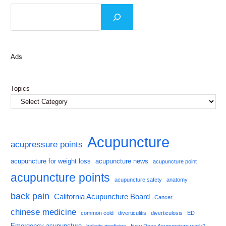
Ads
Topics
Acupuncture
acupressure points
acupuncture for weight loss
acupuncture news
acupuncture point
acupuncture points
acupuncture safety
anatomy
back pain
California Acupuncture Board
Cancer
chinese medicine
common cold
diverticulitis
diverticulosis
ED
Emergency acupuncture