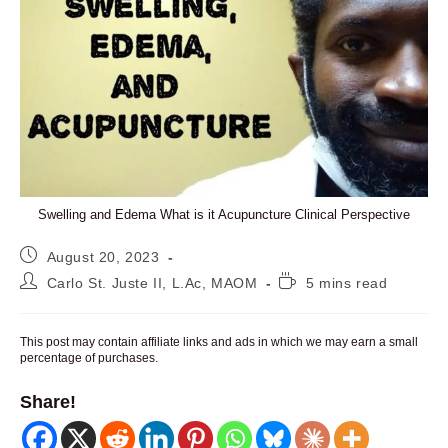
Swelling and Edema What is it Acupuncture Clinical Perspective
Post
August 20, 2023
published:
Post
Reading
Carlo St. Juste II, L.Ac, MAOM
5 mins read
author:
time:
This post may contain affiliate links and ads in which we may earn a small
percentage of purchases.
Share!