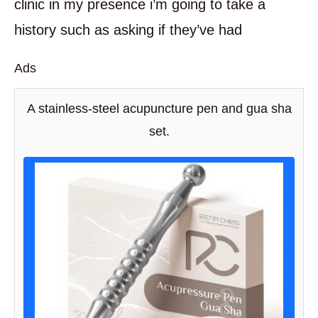
clinic in my presence i’m going to take a
history such as asking if they’ve had
Ads
A stainless-steel acupuncture pen and gua sha
set.