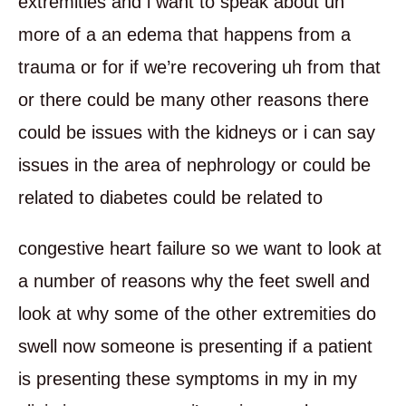
extremities and i want to speak about uh
more of a an edema that happens from a
trauma or for if we’re recovering uh from that
or there could be many other reasons there
could be issues with the kidneys or i can say
issues in the area of nephrology or could be
related to diabetes could be related to
congestive heart failure so we want to look at
a number of reasons why the feet swell and
look at why some of the other extremities do
swell now someone is presenting if a patient
is presenting these symptoms in my in my