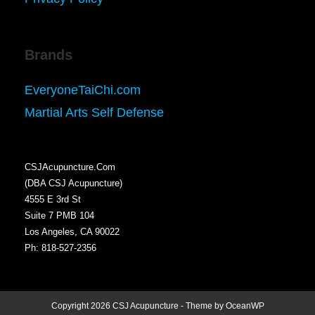
Brands
EveryoneTaiChi.com
Martial Arts Self Defense
CSJAcupuncture.Com
(DBA CSJ Acupuncture)
4555 E 3rd St
Suite 7 PMB 104
Los Angeles, CA 90022
Ph: 818-527-2356
Copyright 2026 CSJ Acupuncture - Theme by OceanWP