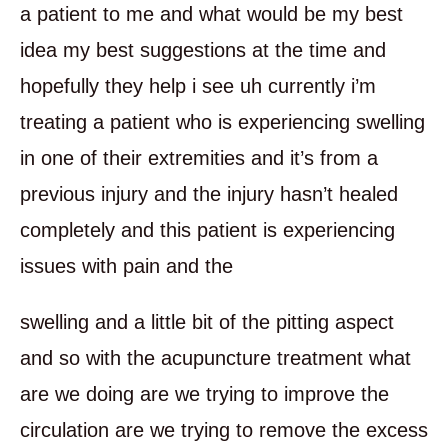
a patient to me and what would be my best
idea my best suggestions at the time and
hopefully they help i see uh currently i’m
treating a patient who is experiencing swelling
in one of their extremities and it’s from a
previous injury and the injury hasn’t healed
completely and this patient is experiencing
issues with pain and the
swelling and a little bit of the pitting aspect
and so with the acupuncture treatment what
are we doing are we trying to improve the
circulation are we trying to remove the excess