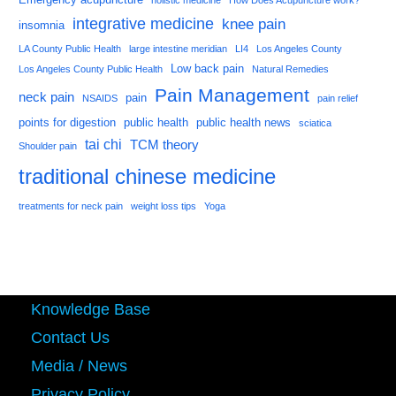
holistic medicine
How Does Acupuncture work?
integrative medicine
knee pain
insomnia
LA County Public Health
large intestine meridian
LI4
Los Angeles County
Low back pain
Los Angeles County Public Health
Natural Remedies
Pain Management
neck pain
pain
NSAIDS
pain relief
points for digestion
public health
public health news
sciatica
tai chi
TCM theory
Shoulder pain
traditional chinese medicine
treatments for neck pain
weight loss tips
Yoga
Knowledge Base
Contact Us
Media / News
Privacy Policy