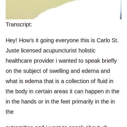
Transcript:
Hey! How’s it going everyone this is Carlo St.
Juste licensed acupuncturist holistic
healthcare provider i wanted to speak briefly
on the subject of swelling and edema and
what is edema that is a collection of fluid in
the body in certain areas it can happen in the
in the hands or in the feet primarily in the in
the