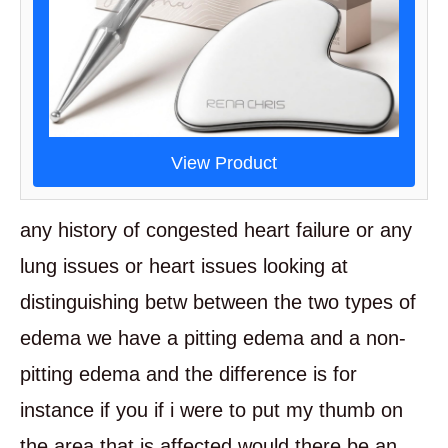
View Product
any history of congested heart failure or any
lung issues or heart issues looking at
distinguishing betw between the two types of
edema we have a pitting edema and a non-
pitting edema and the difference is for
instance if you if i were to put my thumb on
the area that is affected would there be an