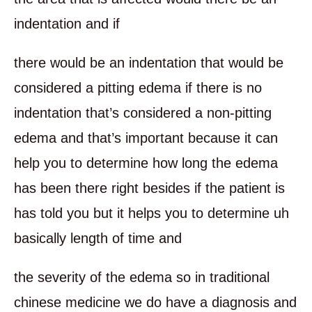
indentation and if
there would be an indentation that would be
considered a pitting edema if there is no
indentation that’s considered a non-pitting
edema and that’s important because it can
help you to determine how long the edema
has been there right besides if the patient is
has told you but it helps you to determine uh
basically length of time and
the severity of the edema so in traditional
chinese medicine we do have a diagnosis and