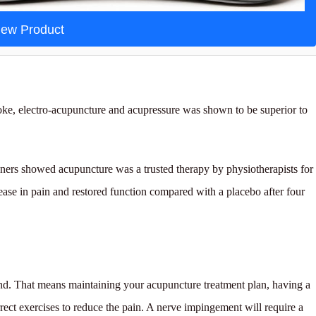
iew Product
roke, electro-acupuncture and acupressure was shown to be superior to
ioners showed acupuncture was a trusted therapy by physiotherapists for
ase in pain and restored function compared with a placebo after four
end. That means maintaining your acupuncture treatment plan, having a
ect exercises to reduce the pain. A nerve impingement will require a