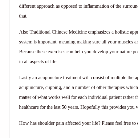
different approach as opposed to inflammation of the surroun
that.
Also Traditional Chinese Medicine emphasizes a holistic appr
system is important, meaning making sure all your muscles ar
Because these exercises can help you develop your nature p
in all aspects of life.
Lastly an acupuncture treatment will consist of multiple ther
acupuncture, cupping, and a number of other therapies which wo
matter of what works well for each individual patient rather
healthcare for the last 50 years. Hopefully this provides you 
How has shoulder pain affected your life? Please feel free t