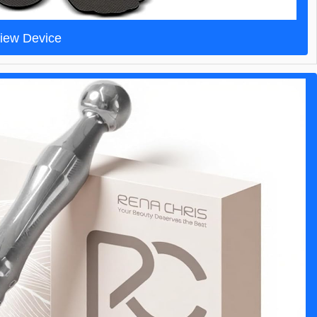
iew Device