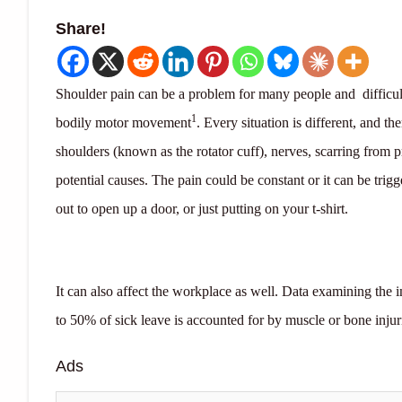
Share!
Shoulder pain can be a problem for many people and difficult 
1
bodily motor movement
. Every situation is different, and t
shoulders (known as the rotator cuff), nerves, scarring from p
potential causes. The pain could be constant or it can be trig
out to open up a door, or just putting on your t-shirt.
It can also affect the workplace as well. Data examining the i
to 50% of sick leave is accounted for by muscle or bone injur
Ads