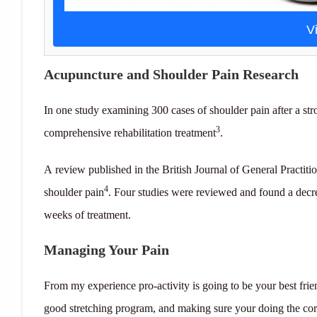
V
Acupuncture and Shoulder Pain Research
In one study examining 300 cases of shoulder pain after a st
3
comprehensive rehabilitation treatment
.
A review published in the British Journal of General Practit
4
shoulder pain
. Four studies were reviewed and found a decre
weeks of treatment.
Managing Your Pain
From my experience pro-activity is going to be your best fri
good stretching program, and making sure your doing the corr