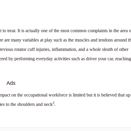
to treat. It is actually one of the most common complaints in the area o
here are many variables at play such as the muscles and tendons around t
revious rotator cuff injuries, inflammation, and a whole sleuth of other
gered by performing everyday activities such as driver your car, reaching
Ads
mpact on the occupational workforce is limited but it is believed that up
2
ies to the shoulders and neck
.