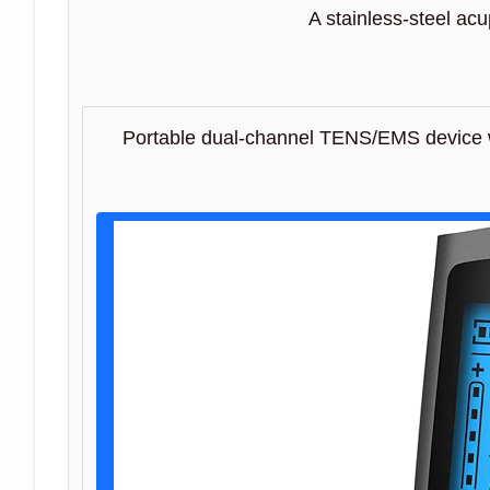
A stainless-steel ac
Portable dual-channel TENS/EMS device w