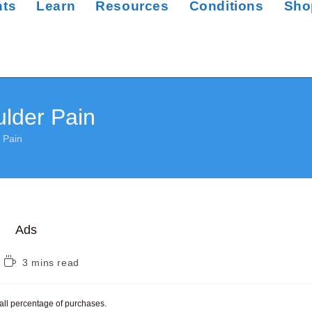
nts
Learn
Resources
Conditions
Sho
lder Pain
 Pain
Ads
Reading
3 mins read
time:
mall percentage of purchases.