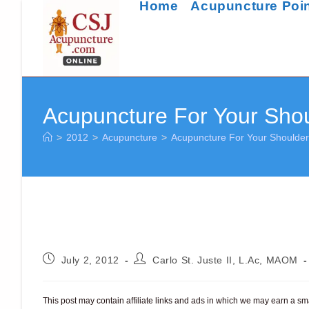
Home
Acupuncture Poi
Skip
to
content
Acupuncture For Your Shou
>
2012
>
Acupuncture
>
Acupuncture For Your Shoulder
Post
Post
July 2, 2012
Carlo St. Juste II, L.Ac, MAOM
published:
author:
This post may contain affiliate links and ads in which we may earn a s