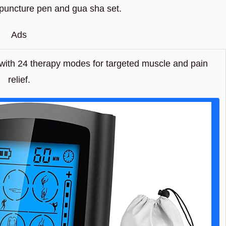
upuncture pen and gua sha set.
Ads
ith 24 therapy modes for targeted muscle and pain
relief.