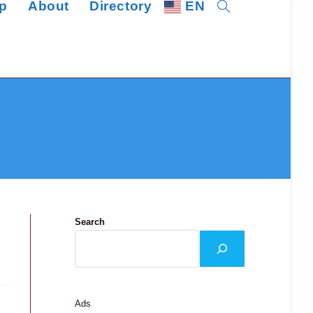
p
About
Directory
EN
Toggle
website
search
Search
Ads