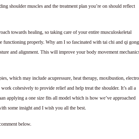
ding shoulder muscles and the treatment plan you’re on should reflect
oach towards healing, so taking care of your entire musculoskeletal
e functioning properly. Why am I so fascinated with tai chi and qi gon
osture and alignment. This will improve your body movement mechanic
apies, which may include acupressure, heat therapy, moxibustion, electro
rk cohesively to provide relief and help treat the shoulder. It’s all a
 than applying a one size fits all model which is how we’ve approached
with some insight and I wish you all the best.
o comment below.