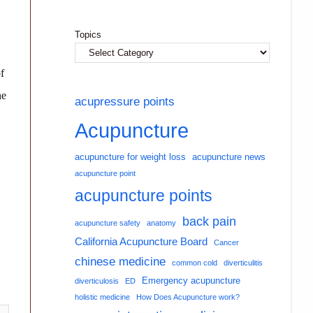
Topics
f
he
acupressure points
Acupuncture
acupuncture for weight loss
acupuncture news
acupuncture point
acupuncture points
back pain
acupuncture safety
anatomy
California Acupuncture Board
Cancer
chinese medicine
common cold
diverticulitis
Emergency acupuncture
diverticulosis
ED
holistic medicine
How Does Acupuncture work?