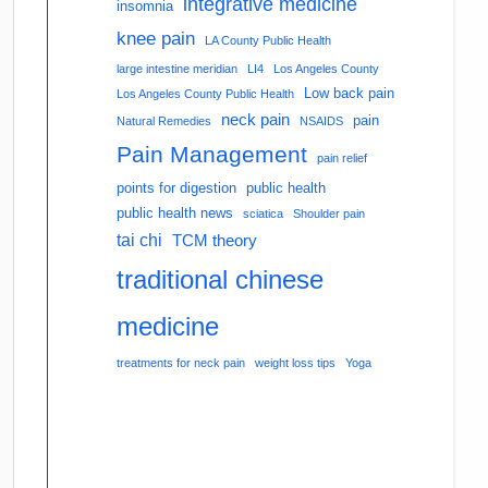
integrative medicine
insomnia
knee pain
LA County Public Health
large intestine meridian
LI4
Los Angeles County
Low back pain
Los Angeles County Public Health
neck pain
pain
Natural Remedies
NSAIDS
Pain Management
pain relief
points for digestion
public health
public health news
sciatica
Shoulder pain
tai chi
TCM theory
traditional chinese
medicine
treatments for neck pain
weight loss tips
Yoga