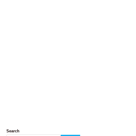
Search