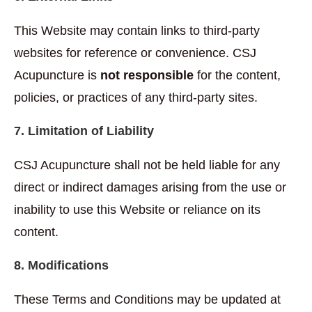
This Website may contain links to third-party
websites for reference or convenience. CSJ
Acupuncture is
not responsible
for the content,
policies, or practices of any third-party sites.
7. Limitation of Liability
CSJ Acupuncture shall not be held liable for any
direct or indirect damages arising from the use or
inability to use this Website or reliance on its
content.
8. Modifications
These Terms and Conditions may be updated at