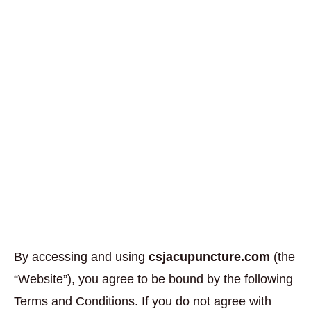
By accessing and using
csjacupuncture.com
(the
“Website”), you agree to be bound by the following
Terms and Conditions. If you do not agree with