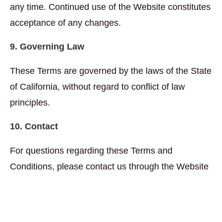
any time. Continued use of the Website constitutes
acceptance of any changes.
9. Governing Law
These Terms are governed by the laws of the State
of California, without regard to conflict of law
principles.
10. Contact
For questions regarding these Terms and
Conditions, please contact us through the Website