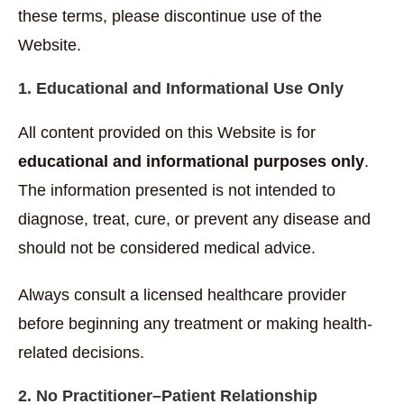
these terms, please discontinue use of the
Website.
1. Educational and Informational Use Only
All content provided on this Website is for
educational and informational purposes only
.
The information presented is not intended to
diagnose, treat, cure, or prevent any disease and
should not be considered medical advice.
Always consult a licensed healthcare provider
before beginning any treatment or making health-
related decisions.
2. No Practitioner–Patient Relationship