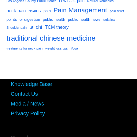
Low back pain
Los Angeles County Public Health
Natural Remedies
Pain Management
neck pain
pain
NSAIDS
pain relief
points for digestion
public health
public health news
sciatica
tai chi
TCM theory
Shoulder pain
traditional chinese medicine
treatments for neck pain
weight loss tips
Yoga
Knowledge Base
Contact Us
Media / News
Privacy Policy