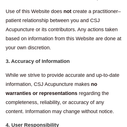
Use of this Website does
not
create a practitioner–
patient relationship between you and CSJ
Acupuncture or its contributors. Any actions taken
based on information from this Website are done at
your own discretion.
3. Accuracy of Information
While we strive to provide accurate and up-to-date
information, CSJ Acupuncture makes
no
warranties or representations
regarding the
completeness, reliability, or accuracy of any
content. Information may change without notice.
4. User Responsibility