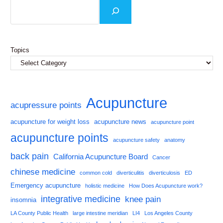
Topics
Acupuncture
acupressure points
acupuncture for weight loss
acupuncture news
acupuncture point
acupuncture points
acupuncture safety
anatomy
back pain
California Acupuncture Board
Cancer
chinese medicine
common cold
diverticulitis
diverticulosis
ED
Emergency acupuncture
holistic medicine
How Does Acupuncture work?
integrative medicine
knee pain
insomnia
LA County Public Health
large intestine meridian
LI4
Los Angeles County