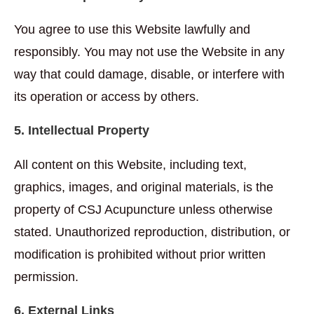
You agree to use this Website lawfully and
responsibly. You may not use the Website in any
way that could damage, disable, or interfere with
its operation or access by others.
5. Intellectual Property
All content on this Website, including text,
graphics, images, and original materials, is the
property of CSJ Acupuncture unless otherwise
stated. Unauthorized reproduction, distribution, or
modification is prohibited without prior written
permission.
6. External Links