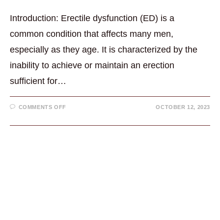
Introduction: Erectile dysfunction (ED) is a
common condition that affects many men,
especially as they age. It is characterized by the
inability to achieve or maintain an erection
sufficient for…
ON
COMMENTS OFF
OCTOBER 12, 2023
ERECTILE
DYSFUNCTION
(ED)
5
MIN.
QUICK
READ