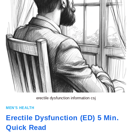
erectile dysfunction information csj
MEN'S HEALTH
Erectile Dysfunction (ED) 5 Min.
Quick Read