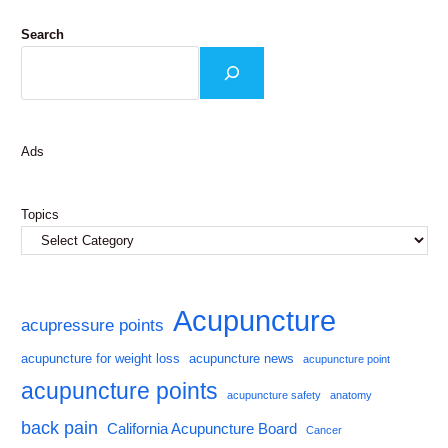
Search
Ads
Topics
Acupuncture
acupressure points
acupuncture for weight loss
acupuncture news
acupuncture point
acupuncture points
acupuncture safety
anatomy
back pain
California Acupuncture Board
Cancer