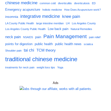
chinese medicine
common cold
diverticulitis
diverticulosis
ED
Emergency acupuncture
holistic medicine
How Does Acupuncture work?
integrative medicine
knee pain
insomnia
LA County Public Health
large intestine meridian
LI4
Los Angeles County
Low back pain
Los Angeles County Public Health
Natural Remedies
Pain Management
neck pain
pain
NSAIDS
pain relief
points for digestion
public health
public health news
sciatica
tai chi
TCM theory
Shoulder pain
traditional chinese medicine
treatments for neck pain
weight loss tips
Yoga
Ads