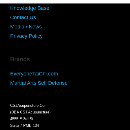
Knowledge Base
Contact Us
Media / News
Privacy Policy
Brands
EveryoneTaiChi.com
Martial Arts Self Defense
CSJAcupuncture.Com
(DBA CSJ Acupuncture)
4555 E 3rd St
Suite 7 PMB 104