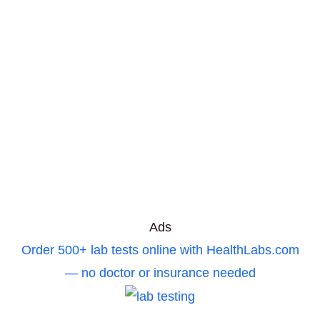
Ads
Order 500+ lab tests online with HealthLabs.com
— no doctor or insurance needed