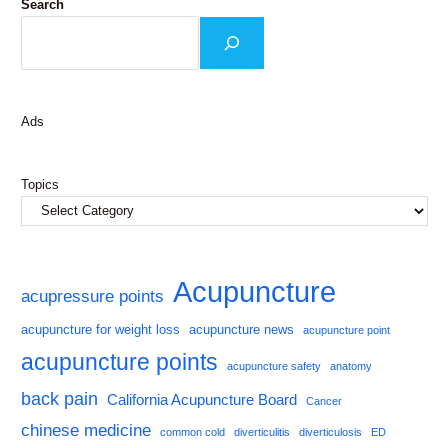
Search
Ads
Topics
Acupuncture
acupressure points
acupuncture for weight loss
acupuncture news
acupuncture point
acupuncture points
acupuncture safety
anatomy
back pain
California Acupuncture Board
Cancer
chinese medicine
common cold
diverticulitis
diverticulosis
ED