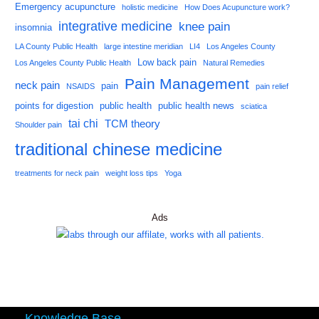
Emergency acupuncture
holistic medicine
How Does Acupuncture work?
integrative medicine
knee pain
insomnia
LA County Public Health
large intestine meridian
LI4
Los Angeles County
Low back pain
Los Angeles County Public Health
Natural Remedies
Pain Management
neck pain
pain
NSAIDS
pain relief
points for digestion
public health
public health news
sciatica
tai chi
TCM theory
Shoulder pain
traditional chinese medicine
treatments for neck pain
weight loss tips
Yoga
Ads
Knowledge Base