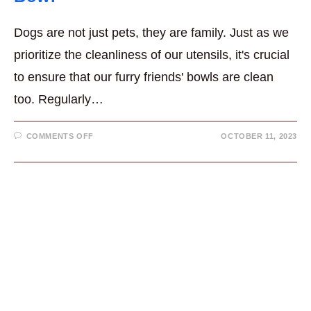
Dogs are not just pets, they are family. Just as we
prioritize the cleanliness of our utensils, it's crucial
to ensure that our furry friends' bowls are clean
too. Regularly…
ON
COMMENTS OFF
OCTOBER 11, 2023
7
GREAT
REASONS
FOR
A
CLEAN
DOG
BOWL