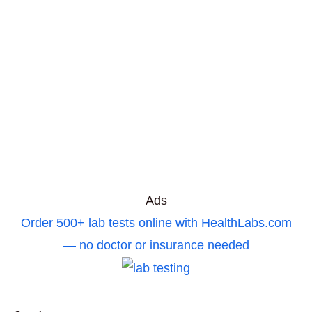
Ads
Order 500+ lab tests online with HealthLabs.com
— no doctor or insurance needed