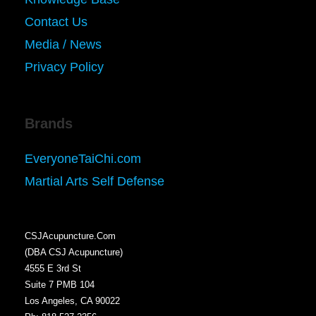
Contact Us
Media / News
Privacy Policy
Brands
EveryoneTaiChi.com
Martial Arts Self Defense
CSJAcupuncture.Com
(DBA CSJ Acupuncture)
4555 E 3rd St
Suite 7 PMB 104
Los Angeles, CA 90022