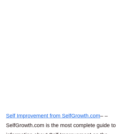
Self Improvement from SelfGrowth.com
– –
SelfGrowth.com is the most complete guide to