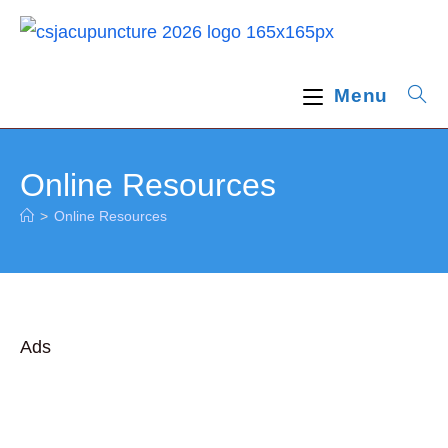
Skip
to
content
Menu
Online Resources
>
Online Resources
Ads