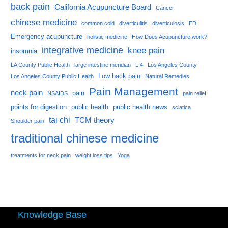
back pain
California Acupuncture Board
Cancer
chinese medicine
common cold
diverticulitis
diverticulosis
ED
Emergency acupuncture
holistic medicine
How Does Acupuncture work?
integrative medicine
knee pain
insomnia
LA County Public Health
large intestine meridian
LI4
Los Angeles County
Low back pain
Los Angeles County Public Health
Natural Remedies
Pain Management
neck pain
pain
NSAIDS
pain relief
points for digestion
public health
public health news
sciatica
tai chi
TCM theory
Shoulder pain
traditional chinese medicine
treatments for neck pain
weight loss tips
Yoga
Knowledge Base