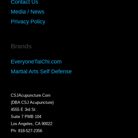
Contact Us
Media / News
Privacy Policy
Brands
EveryoneTaiChi.com
Martial Arts Self Defense
CSJAcupuncture.Com
(DBA CSJ Acupuncture)
4555 E 3rd St
Suite 7 PMB 104
Los Angeles, CA 90022
Ph: 818-527-2356