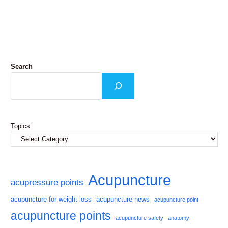
Search
Topics
Acupuncture
acupressure points
acupuncture for weight loss
acupuncture news
acupuncture point
acupuncture points
acupuncture safety
anatomy