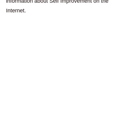
information about Self Improvement on the
Internet.