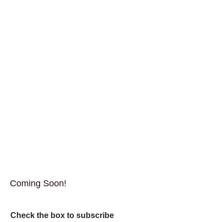
Coming Soon!
Check the box to subscribe