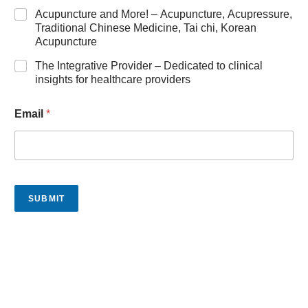
Acupuncture and More! – Acupuncture, Acupressure,
Traditional Chinese Medicine, Tai chi, Korean
Acupuncture
The Integrative Provider – Dedicated to clinical
insights for healthcare providers
Email
*
SUBMIT