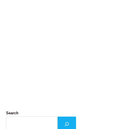
Search