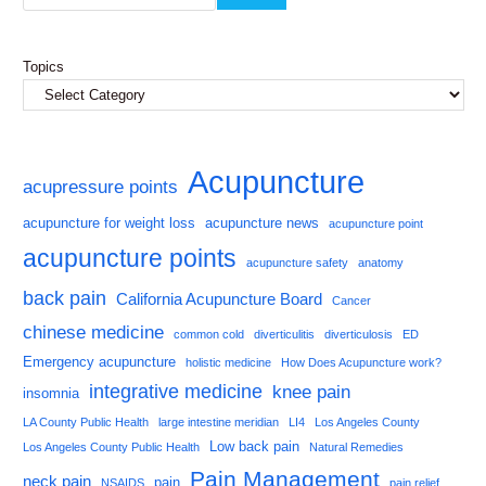
Topics
Acupuncture
acupressure points
acupuncture for weight loss
acupuncture news
acupuncture point
acupuncture points
acupuncture safety
anatomy
back pain
California Acupuncture Board
Cancer
chinese medicine
common cold
diverticulitis
diverticulosis
ED
Emergency acupuncture
holistic medicine
How Does Acupuncture work?
integrative medicine
knee pain
insomnia
LA County Public Health
large intestine meridian
LI4
Los Angeles County
Low back pain
Los Angeles County Public Health
Natural Remedies
Pain Management
neck pain
pain
NSAIDS
pain relief