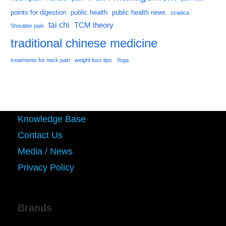
points for digestion
public health
public health news
sciatica
tai chi
TCM theory
Shoulder pain
traditional chinese medicine
treatments for neck pain
weight loss tips
Yoga
Knowledge Base
Contact Us
Media / News
Privacy Policy
Brands