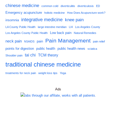
chinese medicine
common cold
diverticulitis
diverticulosis
ED
Emergency acupuncture
holistic medicine
How Does Acupuncture work?
integrative medicine
knee pain
insomnia
LA County Public Health
large intestine meridian
LI4
Los Angeles County
Low back pain
Los Angeles County Public Health
Natural Remedies
Pain Management
neck pain
pain
NSAIDS
pain relief
points for digestion
public health
public health news
sciatica
tai chi
TCM theory
Shoulder pain
traditional chinese medicine
treatments for neck pain
weight loss tips
Yoga
Ads