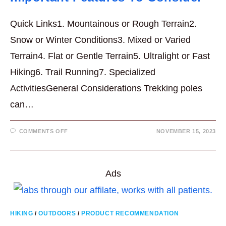
Quick Links1. Mountainous or Rough Terrain2.
Snow or Winter Conditions3. Mixed or Varied
Terrain4. Flat or Gentle Terrain5. Ultralight or Fast
Hiking6. Trail Running7. Specialized
ActivitiesGeneral Considerations Trekking poles
can…
ON
COMMENTS OFF
NOVEMBER 15, 2023
BUYING
TREKKING
POLES
–
7
IMPORTANT
Ads
FEATURES
TO
CONSIDER
HIKING
/
OUTDOORS
/
PRODUCT RECOMMENDATION