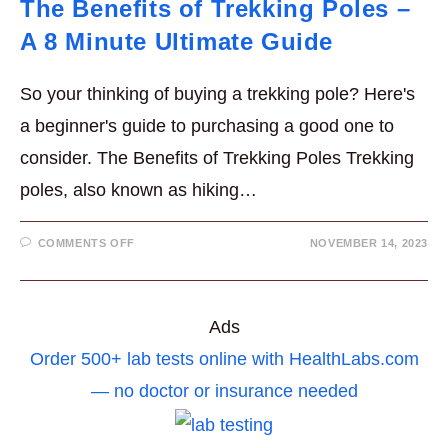
The Benefits of Trekking Poles –
A 8 Minute Ultimate Guide
So your thinking of buying a trekking pole? Here's
a beginner's guide to purchasing a good one to
consider. The Benefits of Trekking Poles Trekking
poles, also known as hiking…
ON
COMMENTS OFF
NOVEMBER 14, 2023
THE
BENEFITS
OF
TREKKING
POLES
–
Ads
A
8
Order 500+ lab tests online with HealthLabs.com
MINUTE
ULTIMATE
GUIDE
— no doctor or insurance needed