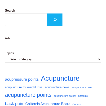
Search
Ads
Topics
Acupuncture
acupressure points
acupuncture for weight loss
acupuncture news
acupuncture point
acupuncture points
acupuncture safety
anatomy
back pain
California Acupuncture Board
Cancer