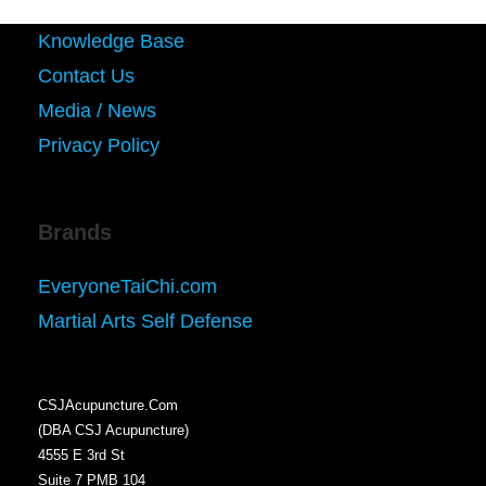
Knowledge Base
Contact Us
Media / News
Privacy Policy
Brands
EveryoneTaiChi.com
Martial Arts Self Defense
CSJAcupuncture.Com
(DBA CSJ Acupuncture)
4555 E 3rd St
Suite 7 PMB 104