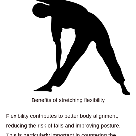
Benefits of stretching flexibility
Flexibility contributes to better body alignment,
reducing the risk of falls and improving posture.
This is particularly important in countering the