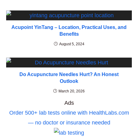
Acupoint YinTang – Location, Practical Uses, and
Benefits
August 5, 2024
Do Acupuncture Needles Hurt? An Honest
Outlook
March 20, 2026
Ads
Order 500+ lab tests online with HealthLabs.com
— no doctor or insurance needed