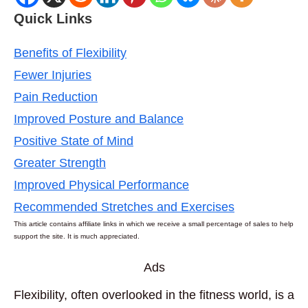
Quick Links
Benefits of Flexibility
Fewer Injuries
Pain Reduction
Improved Posture and Balance
Positive State of Mind
Greater Strength
Improved Physical Performance
Recommended Stretches and Exercises
This article contains affiliate links in which we receive a small percentage of sales to help
support the site. It is much appreciated.
Ads
Flexibility, often overlooked in the fitness world, is a