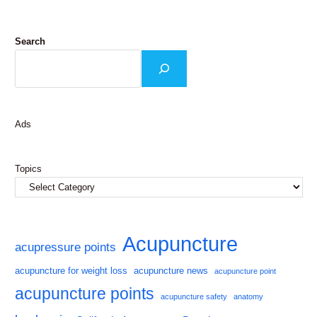
Search
Ads
Topics
Acupuncture
acupressure points
acupuncture for weight loss
acupuncture news
acupuncture point
acupuncture points
acupuncture safety
anatomy