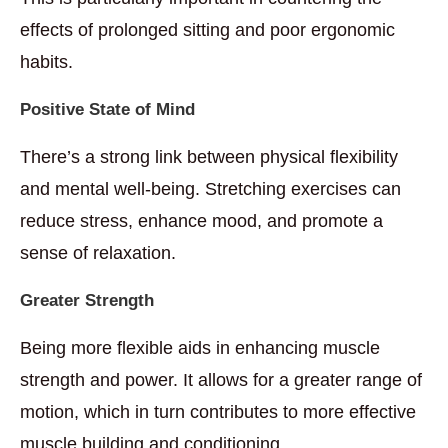
effects of prolonged sitting and poor ergonomic
habits.
Positive State of Mind
There’s a strong link between physical flexibility
and mental well-being. Stretching exercises can
reduce stress, enhance mood, and promote a
sense of relaxation.
Greater Strength
Being more flexible aids in enhancing muscle
strength and power. It allows for a greater range of
motion, which in turn contributes to more effective
muscle building and conditioning.