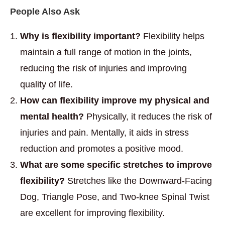
People Also Ask
Why is flexibility important?
Flexibility helps
maintain a full range of motion in the joints,
reducing the risk of injuries and improving
quality of life.
How can flexibility improve my physical and
mental health?
Physically, it reduces the risk of
injuries and pain. Mentally, it aids in stress
reduction and promotes a positive mood.
What are some specific stretches to improve
flexibility?
Stretches like the Downward-Facing
Dog, Triangle Pose, and Two-knee Spinal Twist
are excellent for improving flexibility.