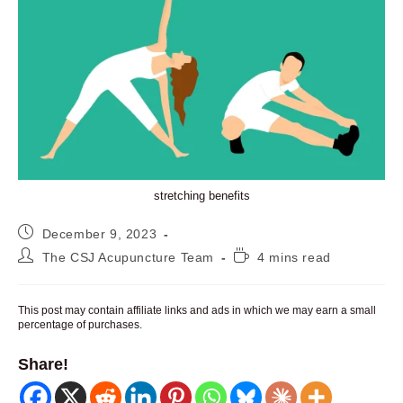
stretching benefits
Post
December 9, 2023
published:
Post
Reading
The CSJ Acupuncture Team
4 mins read
author:
time:
This post may contain affiliate links and ads in which we may earn a small
percentage of purchases.
Share!