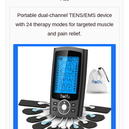
Portable dual-channel TENS/EMS device
with 24 therapy modes for targeted muscle
and pain relief.