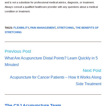
and is not a substitute for professional medical advice, diagnosis, or treatment.
Always consult a qualified healthcare provider with any questions about a medical
condition or treatment.
TAGS
:
FLEXIBILITY
,
PAIN MANAGEMENT
,
STRETCHING
,
THE BENEFITS OF
STRETCHING
Read
Previous Post
more
What Are Acupuncture Distal Points? Learn Quickly in 5
articles
Minutes!
Next Post
Acupuncture for Cancer Patients – How It Works Along
Side Treatment
The CSJ Acupuncture Team