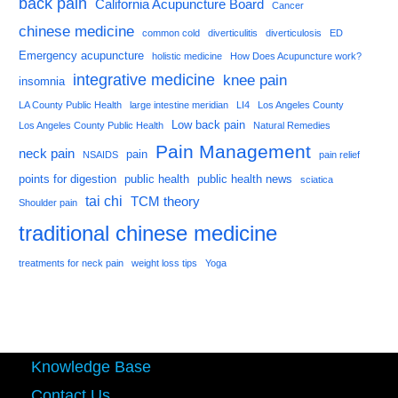
back pain
California Acupuncture Board
Cancer
chinese medicine
common cold
diverticulitis
diverticulosis
ED
Emergency acupuncture
holistic medicine
How Does Acupuncture work?
integrative medicine
knee pain
insomnia
LA County Public Health
large intestine meridian
LI4
Los Angeles County
Low back pain
Los Angeles County Public Health
Natural Remedies
Pain Management
neck pain
pain
NSAIDS
pain relief
points for digestion
public health
public health news
sciatica
tai chi
TCM theory
Shoulder pain
traditional chinese medicine
treatments for neck pain
weight loss tips
Yoga
Knowledge Base
Contact Us