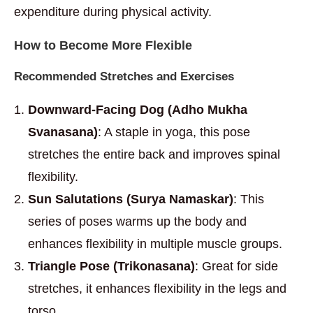
expenditure during physical activity.
How to Become More Flexible
Recommended Stretches and Exercises
Downward-Facing Dog (Adho Mukha
Svanasana)
: A staple in yoga, this pose
stretches the entire back and improves spinal
flexibility.
Sun Salutations (Surya Namaskar)
: This
series of poses warms up the body and
enhances flexibility in multiple muscle groups.
Triangle Pose (Trikonasana)
: Great for side
stretches, it enhances flexibility in the legs and
torso.