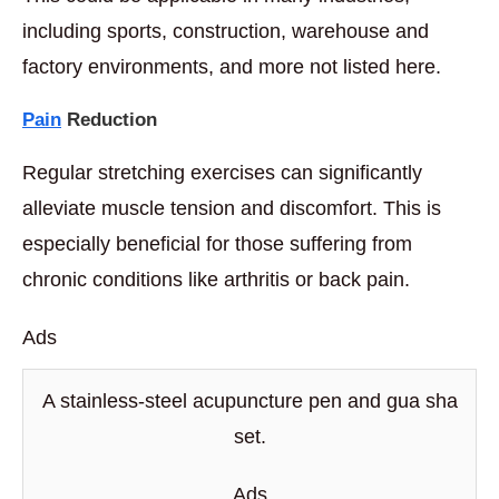
including sports, construction, warehouse and
factory environments, and more not listed here.
Pain
Reduction
Regular stretching exercises can significantly
alleviate muscle tension and discomfort. This is
especially beneficial for those suffering from
chronic conditions like arthritis or back pain.
Ads
A stainless-steel acupuncture pen and gua sha
set.
Ads