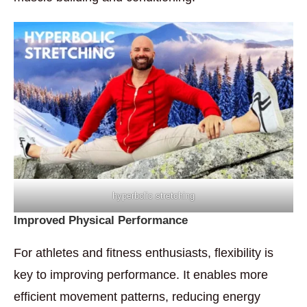
hyperbolic stretching
Improved Physical Performance
For athletes and fitness enthusiasts, flexibility is
key to improving performance. It enables more
efficient movement patterns, reducing energy