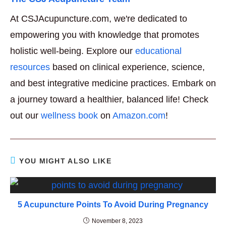
At CSJAcupuncture.com, we're dedicated to
empowering you with knowledge that promotes
holistic well-being. Explore our
educational
resources
based on clinical experience, science,
and best integrative medicine practices. Embark on
a journey toward a healthier, balanced life! Check
out our
wellness book
on
Amazon.com
!
YOU MIGHT ALSO LIKE
5 Acupuncture Points To Avoid During Pregnancy
November 8, 2023