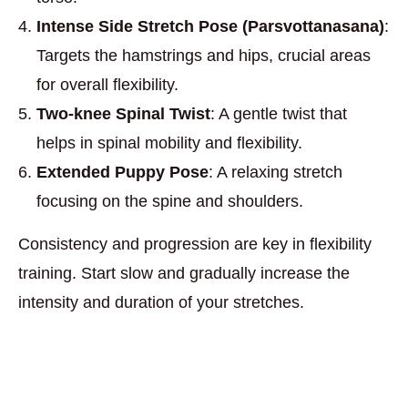
Intense Side Stretch Pose (Parsvottanasana)
:
Targets the hamstrings and hips, crucial areas
for overall flexibility.
Two-knee Spinal Twist
: A gentle twist that
helps in spinal mobility and flexibility.
Extended Puppy Pose
: A relaxing stretch
focusing on the spine and shoulders.
Consistency and progression are key in flexibility
training. Start slow and gradually increase the
intensity and duration of your stretches.