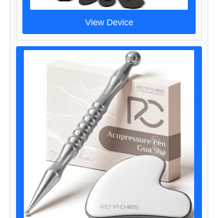
View Device