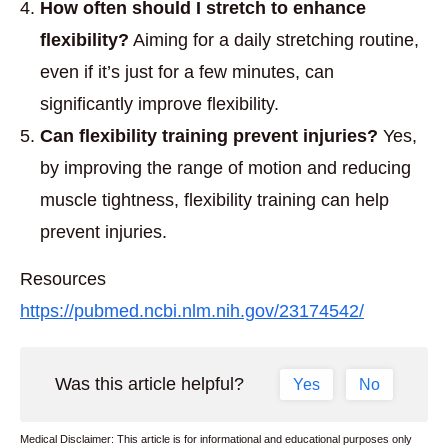
How often should I stretch to enhance
flexibility?
Aiming for a daily stretching routine,
even if it’s just for a few minutes, can
significantly improve flexibility.
Can flexibility training prevent injuries?
Yes,
by improving the range of motion and reducing
muscle tightness, flexibility training can help
prevent injuries.
Resources
https://pubmed.ncbi.nlm.nih.gov/23174542/
Was this article helpful?
Yes
No
Medical Disclaimer: This article is for informational and educational purposes only