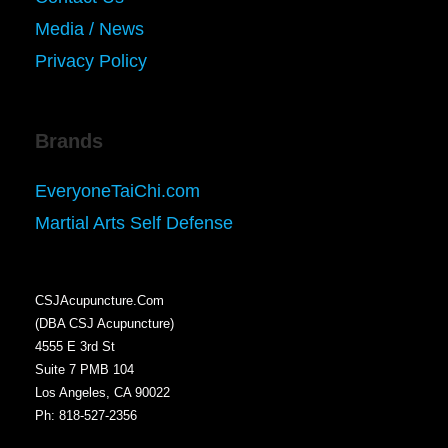
Media / News
Privacy Policy
Brands
EveryoneTaiChi.com
Martial Arts Self Defense
CSJAcupuncture.Com
(DBA CSJ Acupuncture)
4555 E 3rd St
Suite 7 PMB 104
Los Angeles, CA 90022
Ph: 818-527-2356