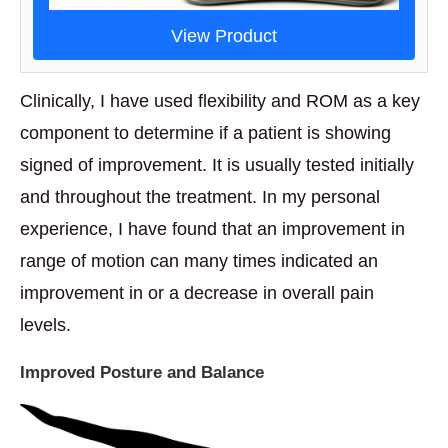
View Product
Clinically, I have used flexibility and ROM as a key
component to determine if a patient is showing
signed of improvement. It is usually tested initially
and throughout the treatment. In my personal
experience, I have found that an improvement in
range of motion can many times indicated an
improvement in or a decrease in overall pain
levels.
Improved Posture and Balance