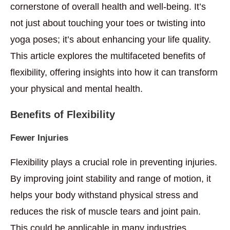
cornerstone of overall health and well-being. It’s
not just about touching your toes or twisting into
yoga poses; it’s about enhancing your life quality.
This article explores the multifaceted benefits of
flexibility, offering insights into how it can transform
your physical and mental health.
Benefits of Flexibility
Fewer Injuries
Flexibility plays a crucial role in preventing injuries.
By improving joint stability and range of motion, it
helps your body withstand physical stress and
reduces the risk of muscle tears and joint pain.
This could be applicable in many industries,