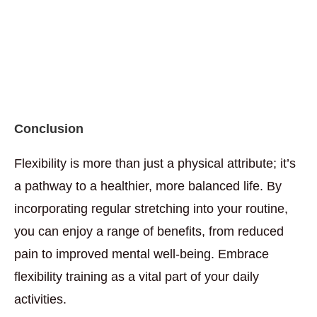
Conclusion
Flexibility is more than just a physical attribute; it’s
a pathway to a healthier, more balanced life. By
incorporating regular stretching into your routine,
you can enjoy a range of benefits, from reduced
pain to improved mental well-being. Embrace
flexibility training as a vital part of your daily
activities.