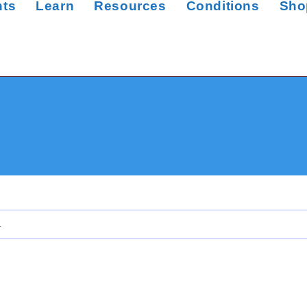
nts
Learn
Resources
Conditions
Sho
.