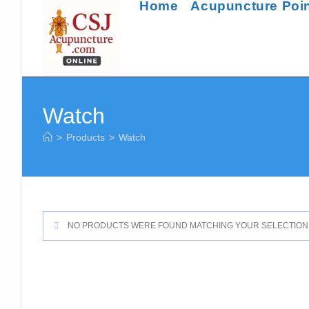
Home
Acupuncture Poi
Skip
to
content
Watch
>
Products
>
Watch
NO PRODUCTS WERE FOUND MATCHING YOUR SELECTION