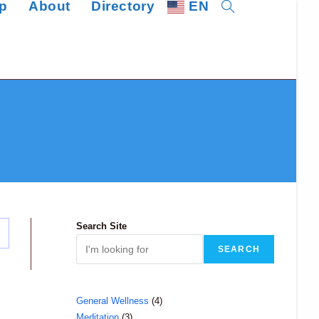
p
About
Directory
EN
Toggle
website
search
Search Site
SEARCH
4
General Wellness
4
3
Meditation
3
products