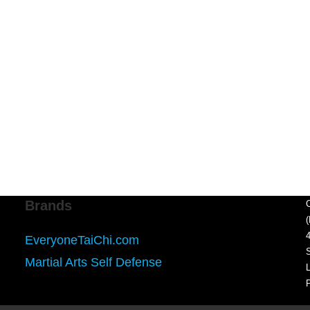
Brands
EveryoneTaiChi.com
Martial Arts Self Defense