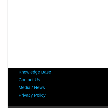
Knowledge Base
Contact Us
Media / News
Privacy Policy