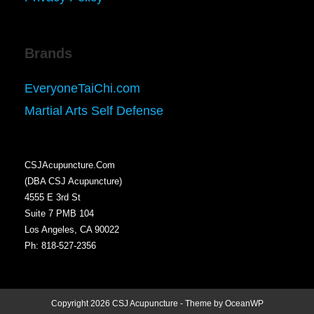
Brands
EveryoneTaiChi.com
Martial Arts Self Defense
CSJAcupuncture.Com
(DBA CSJ Acupuncture)
4555 E 3rd St
Suite 7 PMB 104
Los Angeles, CA 90022
Ph: 818-527-2356
Copyright 2026 CSJ Acupuncture - Theme by OceanWP