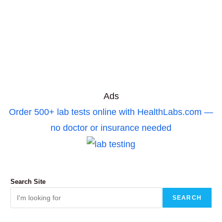
Ads
Order 500+ lab tests online with HealthLabs.com —
no doctor or insurance needed
Search Site
SEARCH