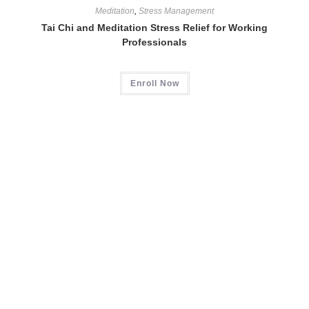
Meditation
,
Stress Management
Tai Chi and Meditation Stress Relief for Working
Professionals
Enroll Now