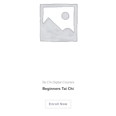
Tai Chi Digital Courses
Beginners Tai Chi
Enroll Now