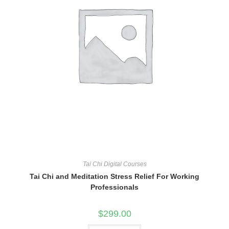
Tai Chi Digital Courses
Tai Chi and Meditation Stress Relief For Working
Professionals
$
299.00