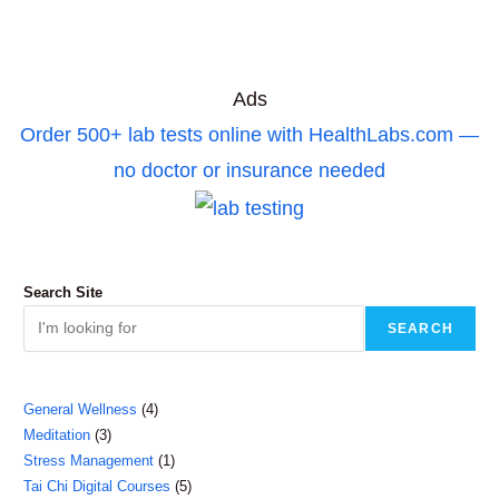
Ads
Order 500+ lab tests online with HealthLabs.com —
no doctor or insurance needed
Search Site
SEARCH
4
General Wellness
4
3
Meditation
3
products
1
Stress Management
1
products
5
Tai Chi Digital Courses
5
product