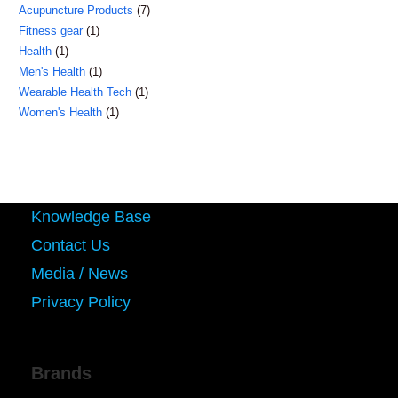
7
Acupuncture Products
7
products
1
Fitness gear
1
products
1
Health
1
product
1
Men's Health
1
product
1
Wearable Health Tech
1
product
1
Women's Health
1
product
product
Knowledge Base
Contact Us
Media / News
Privacy Policy
Brands