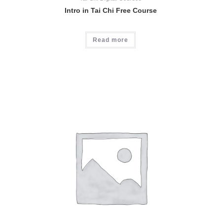
Intro in Tai Chi Free Course
Read more