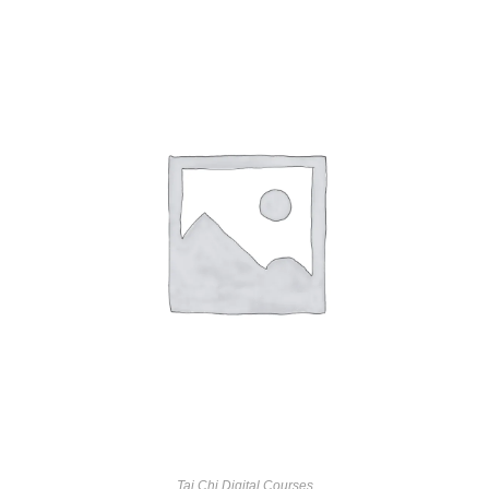
Tai Chi Digital Courses