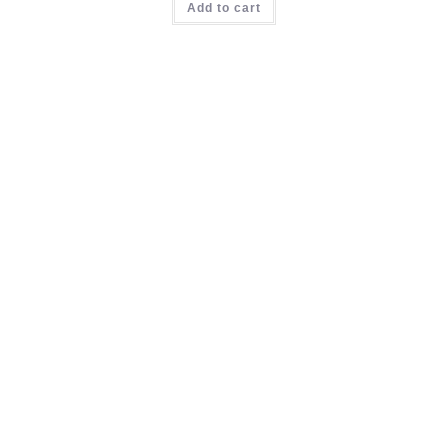
Add to cart