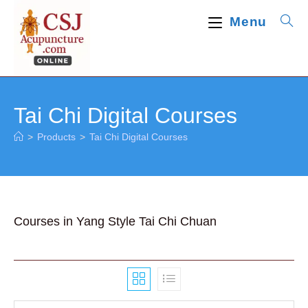
Skip
Menu
to
content
Tai Chi Digital Courses
>
Products
>
Tai Chi Digital Courses
Courses in Yang Style Tai Chi Chuan