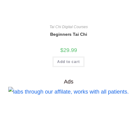
Tai Chi Digital Courses
Beginners Tai Chi
$
29.99
Add to cart
Ads