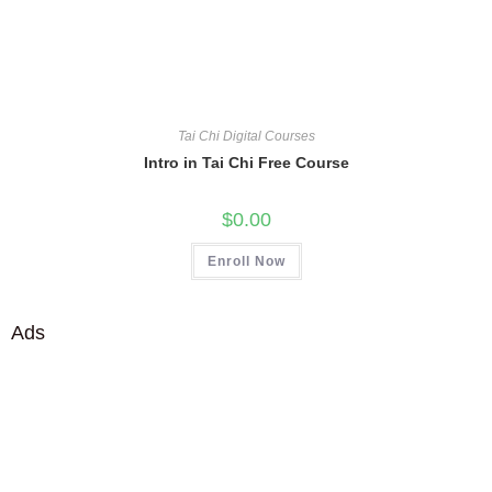
Tai Chi Digital Courses
Intro in Tai Chi Free Course
$
0.00
Enroll Now
Ads