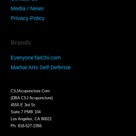
Media / News
Privacy Policy
Brands
EveryoneTaiChi.com
Martial Arts Self Defense
CSJAcupuncture.Com
(DBA CSJ Acupuncture)
4555 E 3rd St
Suite 7 PMB 104
Los Angeles, CA 90022
Ph: 818-527-2356