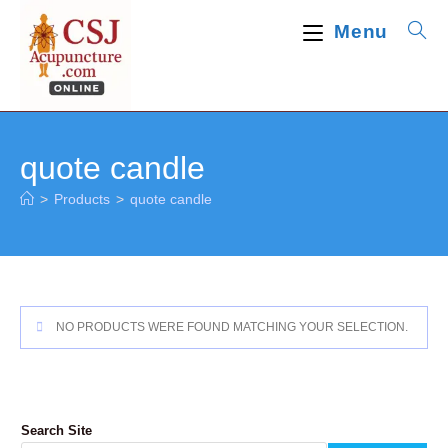
Skip
Menu
to
content
quote candle
>
Products
>
quote candle
NO PRODUCTS WERE FOUND MATCHING YOUR SELECTION.
Search Site