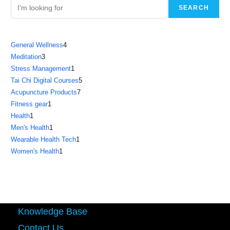
SEARCH
4
General Wellness
4
3
Meditation
3
products
1
Stress Management
1
products
5
Tai Chi Digital Courses
5
product
7
Acupuncture Products
7
products
1
Fitness gear
1
products
1
Health
1
product
1
Men's Health
1
product
1
Wearable Health Tech
1
product
1
Women's Health
1
product
product
Knowledge Base
Contact Us