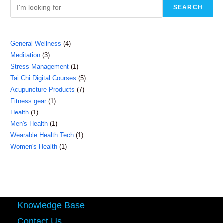
SEARCH
4
General Wellness
4
3
Meditation
3
products
1
Stress Management
1
products
5
Tai Chi Digital Courses
5
product
7
Acupuncture Products
7
products
1
Fitness gear
1
products
1
Health
1
product
1
Men's Health
1
product
1
Wearable Health Tech
1
product
1
Women's Health
1
product
product
Knowledge Base
Contact Us