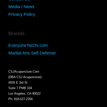
Media / News
Privacy Policy
Brands
EveryoneTaiChi.com
Martial Arts Self Defense
CSJAcupuncture.Com
(DBA CSJ Acupuncture)
4555 E 3rd St
Suite 7 PMB 104
Los Angeles, CA 90022
Ph: 818-527-2356