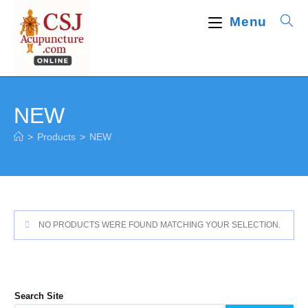
Skip
Menu
to
content
NEW
>
Products
>
NEW
NO PRODUCTS WERE FOUND MATCHING YOUR SELECTION.
Search Site