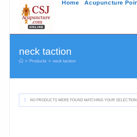
Home
Acupuncture Poi
Skip
to
content
neck taction
>
Products
>
neck taction
NO PRODUCTS WERE FOUND MATCHING YOUR SELECTION