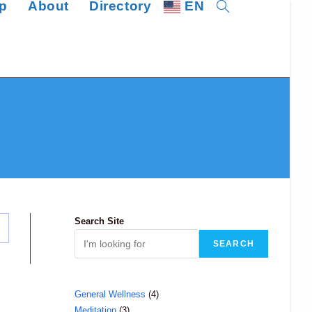
p
About
Directory
EN
Toggle
website
search
Search Site
SEARCH
4
General Wellness
4
3
Meditation
3
products