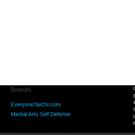
Brands
EveryoneTaiChi.com
Martial Arts Self Defense