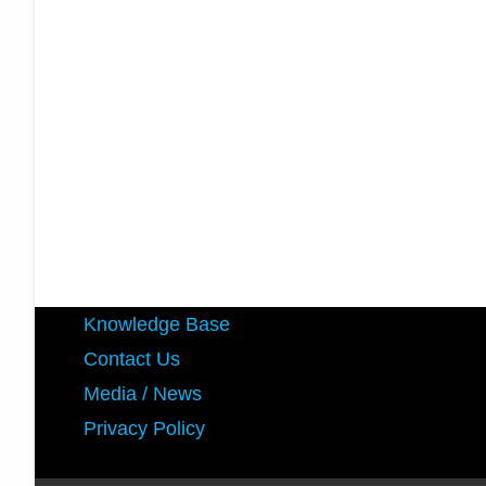
Knowledge Base
Contact Us
Media / News
Privacy Policy