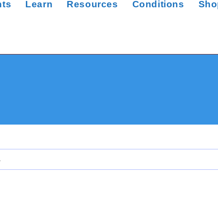
nts
Learn
Resources
Conditions
Sho
.