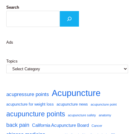
Search
Ads
Topics
Acupuncture
acupressure points
acupuncture for weight loss
acupuncture news
acupuncture point
acupuncture points
acupuncture safety
anatomy
back pain
California Acupuncture Board
Cancer