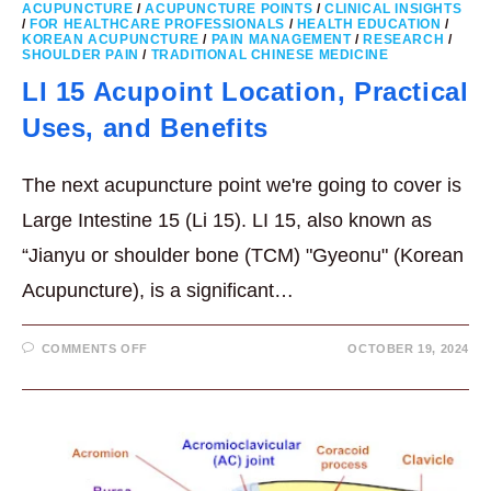
ACUPUNCTURE
/
ACUPUNCTURE POINTS
/
CLINICAL INSIGHTS
/
FOR HEALTHCARE PROFESSIONALS
/
HEALTH EDUCATION
/
KOREAN ACUPUNCTURE
/
PAIN MANAGEMENT
/
RESEARCH
/
SHOULDER PAIN
/
TRADITIONAL CHINESE MEDICINE
LI 15 Acupoint Location, Practical
Uses, and Benefits
The next acupuncture point we're going to cover is
Large Intestine 15 (Li 15). LI 15, also known as
“Jianyu or shoulder bone (TCM) "Gyeonu" (Korean
Acupuncture), is a significant…
ON
COMMENTS OFF
OCTOBER 19, 2024
LI
15
ACUPOINT
LOCATION,
PRACTICAL
USES,
AND
BENEFITS