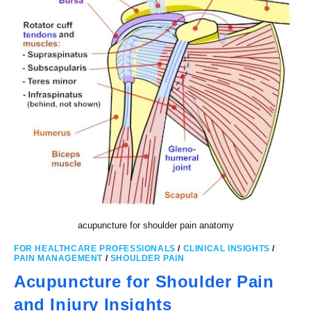
acupuncture for shoulder pain anatomy
FOR HEALTHCARE PROFESSIONALS
/
CLINICAL INSIGHTS
/
PAIN MANAGEMENT
/
SHOULDER PAIN
Acupuncture for Shoulder Pain
and Injury Insights