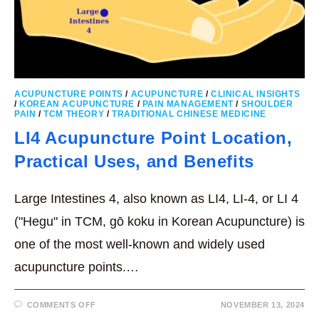
ACUPUNCTURE POINTS
/
ACUPUNCTURE
/
CLINICAL INSIGHTS
/
KOREAN ACUPUNCTURE
/
PAIN MANAGEMENT
/
SHOULDER
PAIN
/
TCM THEORY
/
TRADITIONAL CHINESE MEDICINE
LI4 Acupuncture Point Location,
Practical Uses, and Benefits
Large Intestines 4, also known as LI4, LI-4, or LI 4
("Hegu" in TCM, gō koku in Korean Acupuncture) is
one of the most well-known and widely used
acupuncture points.…
ON
COMMENTS OFF
NOVEMBER 13, 2024
LI4