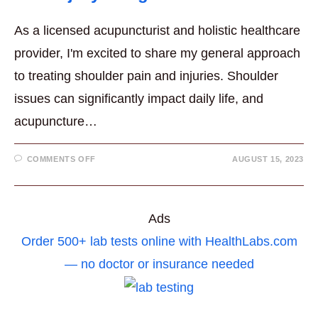
As a licensed acupuncturist and holistic healthcare
provider, I'm excited to share my general approach
to treating shoulder pain and injuries. Shoulder
issues can significantly impact daily life, and
acupuncture…
ON
COMMENTS OFF
AUGUST 15, 2023
ACUPUNCTURE
FOR
SHOULDER
PAIN
AND
INJURY
Ads
INSIGHTS
Order 500+ lab tests online with HealthLabs.com
— no doctor or insurance needed