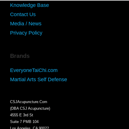
Knowledge Base
Contact Us
Media / News
Privacy Policy
Brands
EveryoneTaiChi.com
Martial Arts Self Defense
CSJAcupuncture.Com
(DBA CSJ Acupuncture)
4555 E 3rd St
Suite 7 PMB 104
Los Angeles, CA 90022