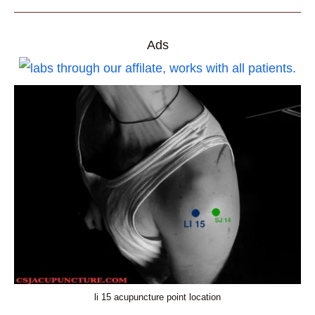
ACUPUNCTURE
POINT
LOCATION,
PRACTICAL
USES,
Ads
AND
BENEFITS
li 15 acupuncture point location