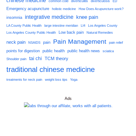
chinese medicine
common cold
diverticulitis
diverticulosis
ED
Emergency acupuncture
holistic medicine
How Does Acupuncture work?
integrative medicine
knee pain
insomnia
LA County Public Health
large intestine meridian
LI4
Los Angeles County
Low back pain
Los Angeles County Public Health
Natural Remedies
Pain Management
neck pain
pain
NSAIDS
pain relief
points for digestion
public health
public health news
sciatica
tai chi
TCM theory
Shoulder pain
traditional chinese medicine
treatments for neck pain
weight loss tips
Yoga
Ads